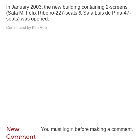
In January 2003, the new building containing 2-screens
(Sala M. Felix Ribeiro-227-seats & Sala Luis de Pina-47-
seats) was opened.
Contributed by Ken Roe
New
You must
login
before making a comment.
Comment