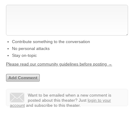
Contribute something to the conversation
No personal attacks
Stay on-topic
Please read our community guidelines before posting →
Want to be emailed when a new comment is
posted about this theater?
Just
login to your
account
and subscribe to this theater.