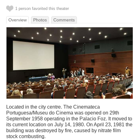
1 person favorited this theater
Overview
Photos
Comments
Located in the city centre. The Cinemateca
Portuguesa/Museu do Cinema was opened on 29th
September 1958 operating in the Palacio Foz. It moved to
its current location on July 14, 1980. On April 23, 1981 the
building was destroyed by fire, caused by nitrate film
stock combusting.