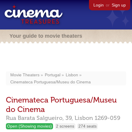
Login
or
Sign up
Your guide to movie theaters
Movie Theaters
Portugal
Lisbon
Cinemateca Portuguesa/Museu do Cinema
Cinemateca Portuguesa/Museu
do Cinema
Rua Barata Salgueiro, 39,
Lisbon
1269-059
Open (Showing movies)
2 screens
274 seats