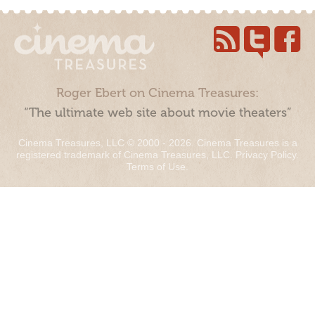
Roger Ebert on Cinema Treasures:
“The ultimate web site about movie theaters”
Cinema Treasures, LLC © 2000 - 2026. Cinema Treasures is a
registered trademark of Cinema Treasures, LLC.
Privacy Policy
.
Terms of Use
.