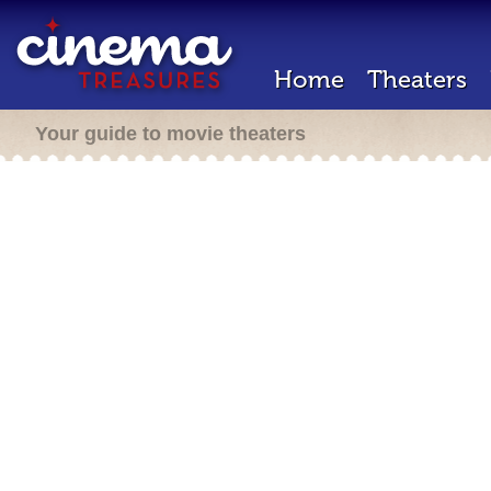
Home
Theaters
Your guide to movie theaters