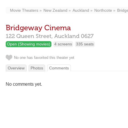
Movie Theaters
New Zealand
Auckland
Northcote
Bridg
Bridgeway Cinema
122 Queen Street,
Auckland
0627
Open (Showing movies)
4 screens
335 seats
No one has favorited this theater yet
Overview
Photos
Comments
No comments yet.