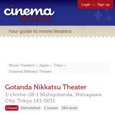
Login
or
Sign up
Your guide to movie theaters
Movie Theaters
Japan
Tokyo
Gotanda Nikkatsu Theater
Gotanda Nikkatsu Theater
1-chōme-28-1 Nishigotanda,
Shinagawa
City,
Tokyo
141-0031
Closed
Demolished
1 screen
264 seats