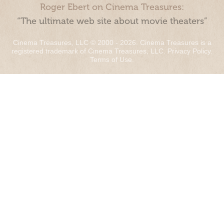
Roger Ebert on Cinema Treasures:
“The ultimate web site about movie theaters”
Cinema Treasures, LLC © 2000 - 2026. Cinema Treasures is a
registered trademark of Cinema Treasures, LLC.
Privacy Policy
.
Terms of Use
.