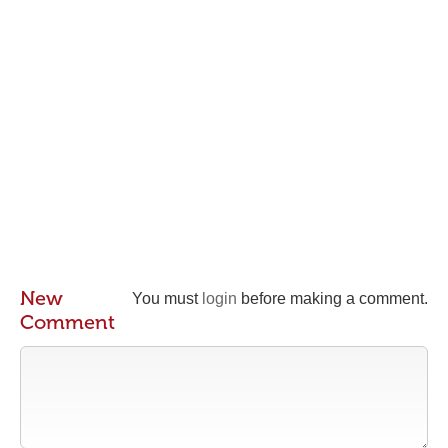
New
You must
login
before making a comment.
Comment