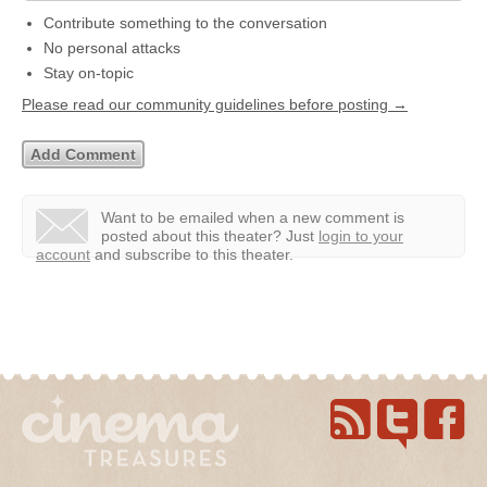
Contribute something to the conversation
No personal attacks
Stay on-topic
Please read our community guidelines before posting →
Want to be emailed when a new comment is
posted about this theater?
Just
login to your
account
and subscribe to this theater.