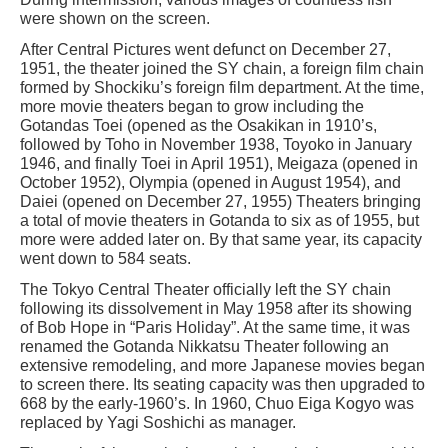
were shown on the screen.
After Central Pictures went defunct on December 27,
1951, the theater joined the SY chain, a foreign film chain
formed by Shockiku’s foreign film department. At the time,
more movie theaters began to grow including the
Gotandas Toei (opened as the Osakikan in 1910’s,
followed by Toho in November 1938, Toyoko in January
1946, and finally Toei in April 1951), Meigaza (opened in
October 1952), Olympia (opened in August 1954), and
Daiei (opened on December 27, 1955) Theaters bringing
a total of movie theaters in Gotanda to six as of 1955, but
more were added later on. By that same year, its capacity
went down to 584 seats.
The Tokyo Central Theater officially left the SY chain
following its dissolvement in May 1958 after its showing
of Bob Hope in “Paris Holiday”. At the same time, it was
renamed the Gotanda Nikkatsu Theater following an
extensive remodeling, and more Japanese movies began
to screen there. Its seating capacity was then upgraded to
668 by the early-1960’s. In 1960, Chuo Eiga Kogyo was
replaced by Yagi Soshichi as manager.