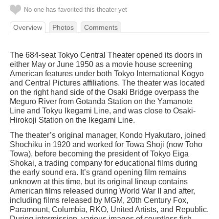
No one has favorited this theater yet
Overview
Photos
Comments
The 684-seat Tokyo Central Theater opened its doors in
either May or June 1950 as a movie house screening
American features under both Tokyo International Kogyo
and Central Pictures affiliations. The theater was located
on the right hand side of the Osaki Bridge overpass the
Meguro River from Gotanda Station on the Yamanote
Line and Tokyu Ikegami Line, and was close to Osaki-
Hirokoji Station on the Ikegami Line.
The theater’s original manager, Kondo Hyakutaro, joined
Shochiku in 1920 and worked for Towa Shoji (now Toho
Towa), before becoming the president of Tokyo Eiga
Shokai, a trading company for educational films during
the early sound era. It’s grand opening film remains
unknown at this time, but its original lineup contains
American films released during World War II and after,
including films released by MGM, 20th Century Fox,
Paramount, Columbia, RKO, United Artists, and Republic.
During intermission, various images of countless fish