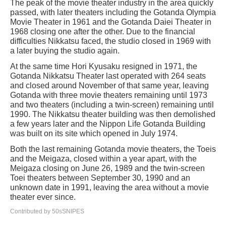
The peak of the movie theater industry in the area quickly
passed, with later theaters including the Gotanda Olympia
Movie Theater in 1961 and the Gotanda Daiei Theater in
1968 closing one after the other. Due to the financial
difficulties Nikkatsu faced, the studio closed in 1969 with
a later buying the studio again.
At the same time Hori Kyusaku resigned in 1971, the
Gotanda Nikkatsu Theater last operated with 264 seats
and closed around November of that same year, leaving
Gotanda with three movie theaters remaining until 1973
and two theaters (including a twin-screen) remaining until
1990. The Nikkatsu theater building was then demolished
a few years later and the Nippon Life Gotanda Building
was built on its site which opened in July 1974.
Both the last remaining Gotanda movie theaters, the Toeis
and the Meigaza, closed within a year apart, with the
Meigaza closing on June 26, 1989 and the twin-screen
Toei theaters between September 30, 1990 and an
unknown date in 1991, leaving the area without a movie
theater ever since.
Contributed by 50sSNIPES