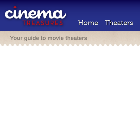
Home
Theaters
Your guide to movie theaters