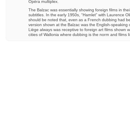
Opéra multiplex.
The Balzac was essentially showing foreign films in thei
subtitles. In the early 1950s, “Hamlet” with Laurence Oli
should be noted that, even as a French dubbing had b
version shown at the Balzac was the English-speaking 
Liège always was receptive to foreign art films shown wit
cities of Wallonia where dubbing is the norm and films li