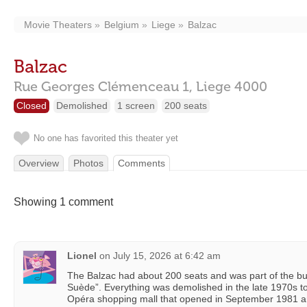
Movie Theaters
Belgium
Liege
Balzac
Balzac
Rue Georges Clémenceau 1,
Liege
4000
Closed
Demolished
1 screen
200 seats
No one has favorited this theater yet
Overview
Photos
Comments
Showing 1 comment
Lionel
on
July 15, 2026 at 6:42 am
The Balzac had about 200 seats and was part of the bui
Suède”. Everything was demolished in the late 1970s t
Opéra shopping mall that opened in September 1981 a