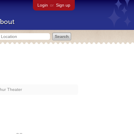
Login
or
Sign up
bout
hur Theater