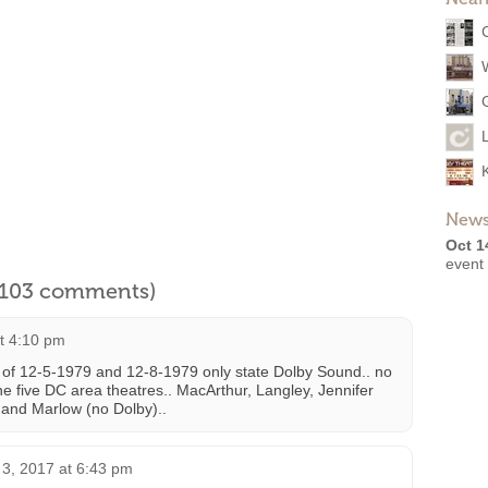
News
Oct 1
event
l 103 comments)
at 4:10 pm
 of 12-5-1979 and 12-8-1979 only state Dolby Sound.. no
e five DC area theatres.. MacArthur, Langley, Jennifer
y and Marlow (no Dolby)..
 3, 2017 at 6:43 pm