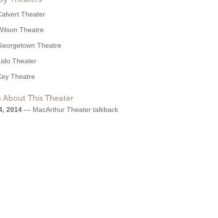
Calvert Theater
Wilson Theatre
Georgetown Theatre
Lido Theater
Key Theatre
 About This Theater
4, 2014
—
MacArthur Theater talkback