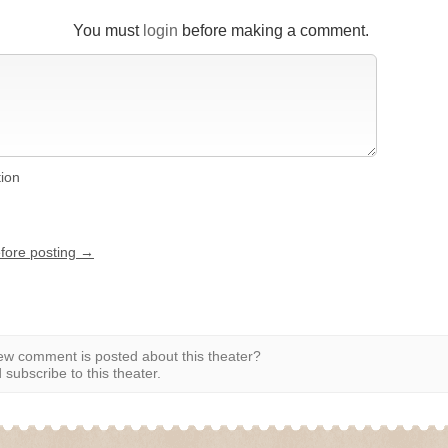
You must
login
before making a comment.
tion
efore posting →
w comment is posted about this theater?
subscribe to this theater.