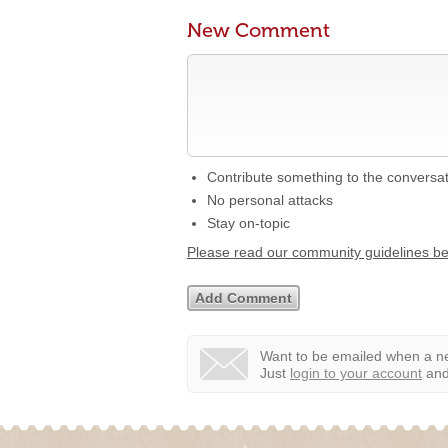
New Comment
Contribute something to the conversa
No personal attacks
Stay on-topic
Please read our community guidelines b
Want to be emailed when a ne
Just
login to your account
and 