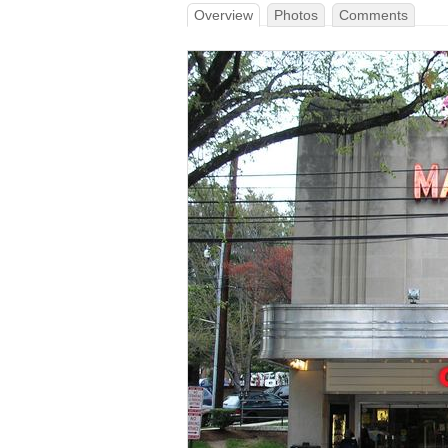
Overview
Photos
Comments