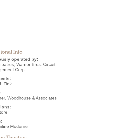
ional Info
ously operated by:
heatres
,
Warner Bros. Circuit
ement Corp.
tects:
. Zink
:
er, Woodhouse & Associates
ions:
tore
s:
mline Moderne
by Theaters