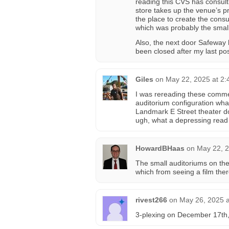
reading this CVS has consult
store takes up the venue’s p
the place to create the cons
which was probably the smalle
Also, the next door Safeway 
been closed after my last pos
Giles
on
May 22, 2025 at 2
I was rereading these comment
auditorium configuration what
Landmark E Street theater d
ugh, what a depressing read
HowardBHaas
on
May 22, 2
The small auditoriums on the 
which from seeing a film ther
rivest266
on
May 26, 2025 a
3-plexing on December 17th,