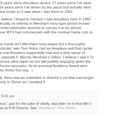
 20 years since this place closed. 27 years since I’ve seen
14 years since I’ve driven by the place and actually went
ame inside as it was when I was there in 2004.
t believe I forgot to mention I saw Amadeus here in 1984
irtually no interest in Merchant Ivory-type period movies
commercials/trailer seemed to convey it to be almost
elieve MTV had commercials with the minimal frame cuts to
e movie isn’t Merchant Ivory-esque but a thoroughly
particular, was Tom Hulce cast as Amadeus and that cackle
 the real Amadeus supposedly had and a dirty sense of
 opposite F. Murray Abraham’s Salieri. I believe I saw it 2x
cenes were rapid cut but still audibly engaging given the
torium acoustics. As its eventual Academy Award wins
o thinks this way. :)
y, there was an extended or director’s cut that was longer
 only in 35mm so I avoided it.
t 9:43 pm
” just for the sake of clarity, was later on in that film’s
 was at K-B Cinema. See
“Amadeus”: The 70mm