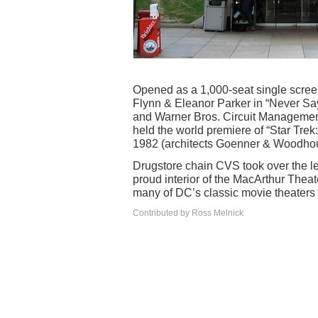
Opened as a 1,000-seat single scree
Flynn & Eleanor Parker in “Never Say
and Warner Bros. Circuit Managemen
held the world premiere of “Star Trek
1982 (architects Goenner & Woodhou
Drugstore chain CVS took over the le
proud interior of the MacArthur Thea
many of DC’s classic movie theaters
Contributed by Ross Melnick