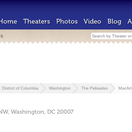
Home
Theaters
Photos
Video
Blog
A
rs
District of Columbia
Washington
The Palisades
MacArt
 NW,
Washington,
DC
20007