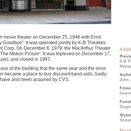
n movie theater on December 25, 1946 with Errol
 Goodbye”. It was operated jointly by K-B Theatres
t Corp. On December 6, 1979, the MacArthur Theater
Addit
:The Motion Picture”. It was triplexed on December 17,
Previ
se), and closed in 1997.
K-B T
Manag
ase of the building that the same year and the once
ter became a place to buy discount band-aids. Sadly,
Archi
 have also been acquired by CVS.
John J
Firms
Goenn
Funct
Drugs
Style
Strea
Near