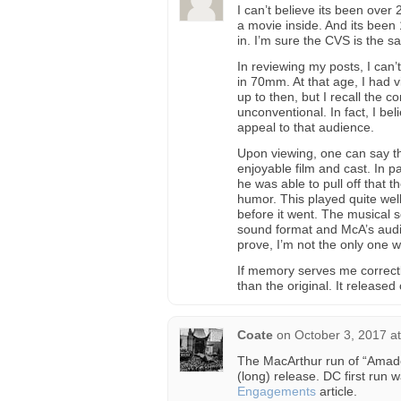
I can’t believe its been over
a movie inside. And its been 
in. I’m sure the CVS is the s
In reviewing my posts, I can’
in 70mm. At that age, I had v
up to then, but I recall the 
unconventional. In fact, I b
appeal to that audience.
Upon viewing, one can say th
enjoyable film and cast. In 
he was able to pull off that
humor. This played quite well
before it went. The musical s
sound format and McA’s audi
prove, I’m not the only one wh
If memory serves me correctl
than the original. It released
Coate
on
October 3, 2017 a
The MacArthur run of “Amadeus,
(long) release. DC first run
Engagements
article.