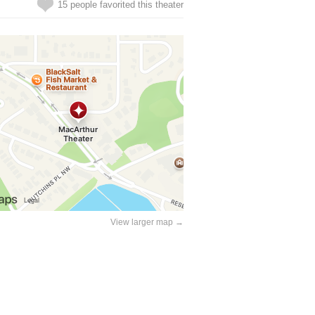
15 people favorited this theater
View larger map →