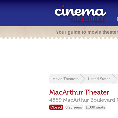
Your guide to movie theate
Movie Theaters
United States
MacArthur Theater
4859 MacArthur Boulevard
Closed
3 screens
1,000 seats