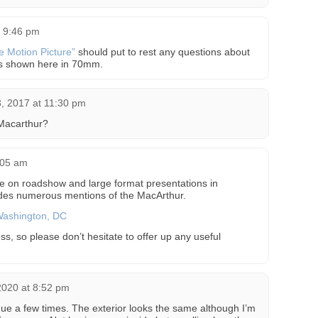
t 9:46 pm
he Motion Picture”
should put to rest any questions about
as shown here in 70mm.
, 2017 at 11:30 pm
 Macarthur?
8:05 am
le on roadshow and large format presentations in
des numerous mentions of the MacArthur.
Washington, DC
ss, so please don’t hesitate to offer up any useful
 2020 at 8:52 pm
nue a few times. The exterior looks the same although I’m