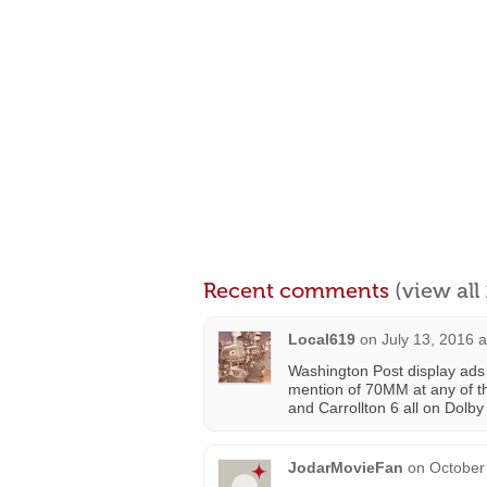
Recent comments
(view al
Local619
on
July 13, 2016 
Washington Post display ads
mention of 70MM at any of th
and Carrollton 6 all on Dolb
JodarMovieFan
on
October