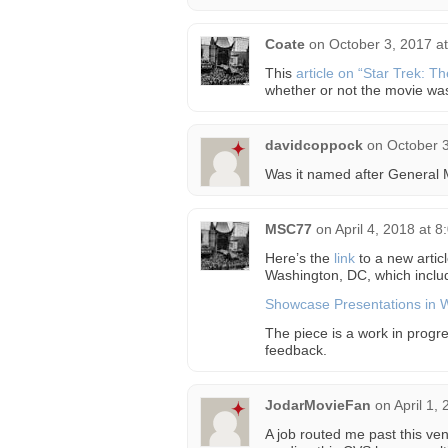
Coate
on
October 3, 2017 a
This
article on “Star Trek: T
whether or not the movie w
davidcoppock
on
October 3
Was it named after General
MSC77
on
April 4, 2018 at 
Here’s the
link
to a new artic
Washington, DC, which inclu
Showcase Presentations in 
The piece is a work in progre
feedback.
JodarMovieFan
on
April 1,
A job routed me past this ve