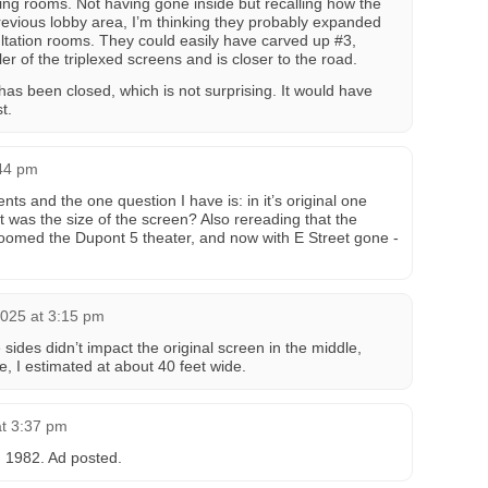
ing rooms. Not having gone inside but recalling how the
revious lobby area, I’m thinking they probably expanded
ultation rooms. They could easily have carved up #3,
r of the triplexed screens and is closer to the road.
has been closed, which is not surprising. It would have
t.
:44 pm
s and the one question I have is: in it’s original one
 was the size of the screen? Also rereading that the
oomed the Dupont 5 theater, and now with E Street gone -
025 at 3:15 pm
sides didn’t impact the original screen in the middle,
e, I estimated at about 40 feet wide.
t 3:37 pm
 1982. Ad posted.