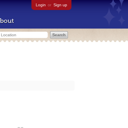
Login
or
Sign up
bout