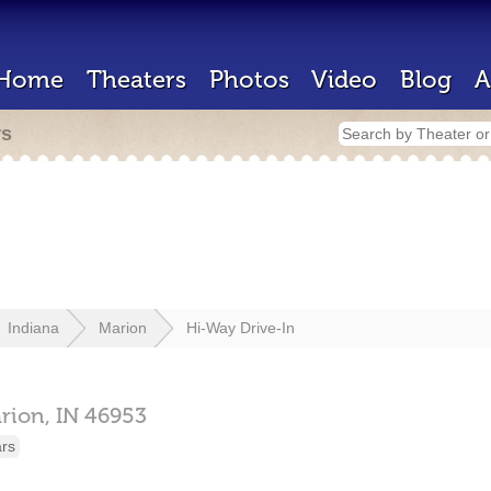
Home
Theaters
Photos
Video
Blog
A
rs
Indiana
Marion
Hi-Way Drive-In
rion,
IN
46953
ars