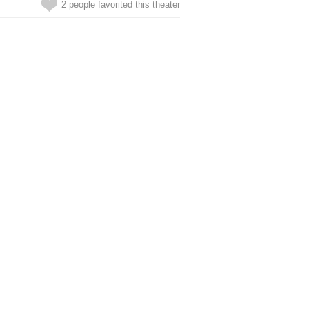
2 people favorited this theater