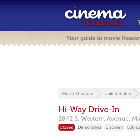
Your guide to movie theate
Movie Theaters
United States
Hi-Way Drive-In
2842 S. Western Avenue,
Ma
Closed
Demolished
1 screen
500 c