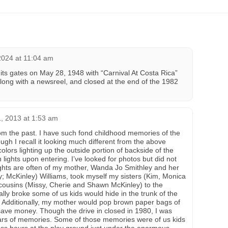
2024 at 11:04 am
ts gates on May 28, 1948 with “Carnival At Costa Rica”
ong with a newsreel, and closed at the end of the 1982
, 2013 at 1:53 am
from the past. I have such fond childhood memories of the
ough I recall it looking much different from the above
 colors lighting up the outside portion of backside of the
ights upon entering. I’ve looked for photos but did not
ghts are often of my mother, Wanda Jo Smithley and her
y; McKinley) Williams, took myself my sisters (Kim, Monica
cousins (Missy, Cherie and Shawn McKinley) to the
lly broke some of us kids would hide in the trunk of the
. Additionally, my mother would pop brown paper bags of
ave money. Though the drive in closed in 1980, I was
ears of memories. Some of those memories were of us kids