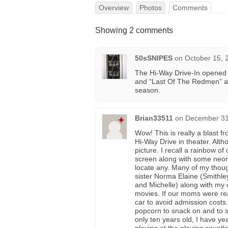
Overview
Photos
Comments
Showing 2 comments
50sSNIPES
on
October 15, 
The Hi-Way Drive-In opened i
and “Last Of The Redmen” al
season.
Brian33511
on
December 31
Wow! This is really a blast 
Hi-Way Drive in theater. Alth
picture. I recall a rainbow of
screen along with some neon l
locate any. Many of my thou
sister Norma Elaine (Smithle
and Michelle) along with my 
movies. If our moms were rea
car to avoid admission costs
popcorn to snack on and to s
only ten years old, I have y