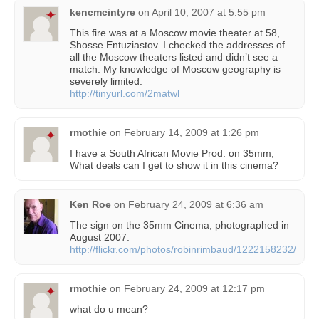
kencmcintyre
on
April 10, 2007 at 5:55 pm
This fire was at a Moscow movie theater at 58,
Shosse Entuziastov. I checked the addresses of
all the Moscow theaters listed and didn’t see a
match. My knowledge of Moscow geography is
severely limited.
http://tinyurl.com/2matwl
rmothie
on
February 14, 2009 at 1:26 pm
I have a South African Movie Prod. on 35mm,
What deals can I get to show it in this cinema?
Ken Roe
on
February 24, 2009 at 6:36 am
The sign on the 35mm Cinema, photographed in
August 2007:
http://flickr.com/photos/robinrimbaud/1222158232/
rmothie
on
February 24, 2009 at 12:17 pm
what do u mean?