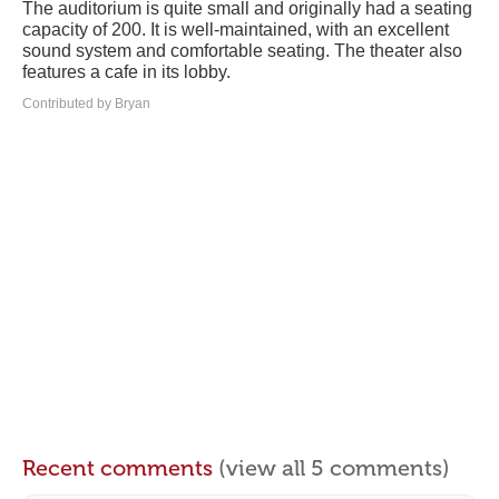
The auditorium is quite small and originally had a seating
capacity of 200. It is well-maintained, with an excellent
sound system and comfortable seating. The theater also
features a cafe in its lobby.
Contributed by Bryan
Recent comments
(view all 5 comments)