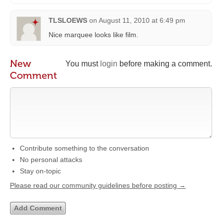
TLSLOEWS
on
August 11, 2010 at 6:49 pm
Nice marquee looks like film.
New
You must
login
before making a comment.
Comment
Contribute something to the conversation
No personal attacks
Stay on-topic
Please read our community guidelines before posting →