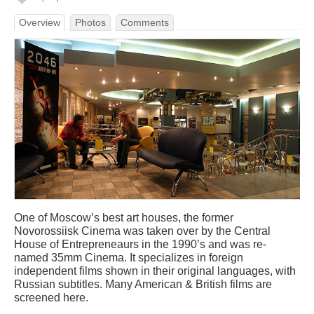
Overview
Photos
Comments
One of Moscow’s best art houses, the former
Novorossiisk Cinema was taken over by the Central
House of Entrepreneaurs in the 1990’s and was re-
named 35mm Cinema. It specializes in foreign
independent films shown in their original languages, with
Russian subtitles. Many American & British films are
screened here.