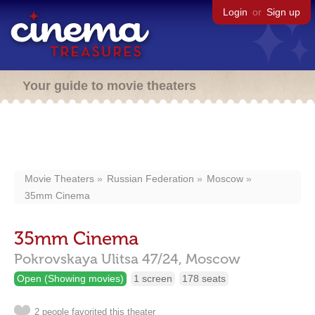
Login
or
Sign up
Your guide to movie theaters
Movie Theaters
Russian Federation
Moscow
35mm Cinema
35mm Cinema
Pokrovskaya Ulitsa 47/24,
Moscow
Open (Showing movies)
1 screen
178 seats
2 people favorited this theater