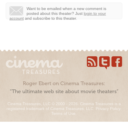
Want to be emailed when a new comment is
posted about this theater?
Just
login to your
account
and subscribe to this theater.
Roger Ebert on Cinema Treasures:
“The ultimate web site about movie theaters”
Cinema Treasures, LLC © 2000 - 2026. Cinema Treasures is a
registered trademark of Cinema Treasures, LLC.
Privacy Policy
.
Terms of Use
.