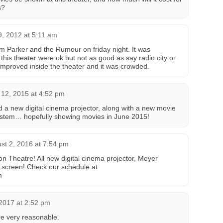
s?
, 2012 at 5:11 am
m Parker and the Rumour on friday night. It was
his theater were ok but not as good as say radio city or
 improved inside the theater and it was crowded.
12, 2015 at 4:52 pm
 a new digital cinema projector, along with a new movie
stem… hopefully showing movies in June 2015!
st 2, 2016 at 7:54 pm
n Theatre! All new digital cinema projector, Meyer
screen! Check our schedule at
m
2017 at 2:52 pm
are very reasonable.