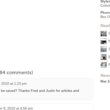
Style
Coloni
Phon
Box O
Near
l 84 comments)
News
Mar 1
, 2010 at 1:23 pm
ot be saved? Thanks Fred and Justin for articles and
r 8, 2010 at 4:56 pm