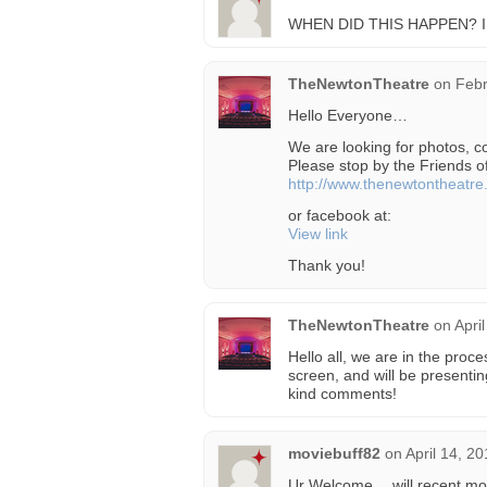
WHEN DID THIS HAPPEN? 
TheNewtonTheatre
on
Febr
Hello Everyone…
We are looking for photos, 
Please stop by the Friends 
http://www.thenewtontheatr
or facebook at:
View link
Thank you!
TheNewtonTheatre
on
Apri
Hello all, we are in the proce
screen, and will be presentin
kind comments!
moviebuff82
on
April 14, 2
Ur Welcome….will recent movi