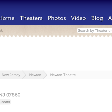
Home
Theaters
Photos
Video
Blog
A
rs
New Jersey
Newton
Newton Theatre
NJ
07860
 seats