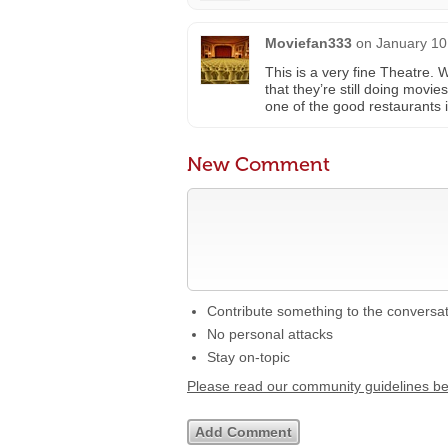
Moviefan333
on
January 10
This is a very fine Theatre. 
that they’re still doing movie
one of the good restaurants
New Comment
Contribute something to the conversa
No personal attacks
Stay on-topic
Please read our community guidelines b