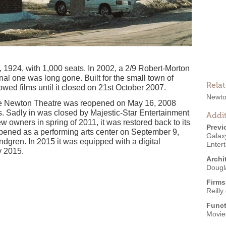
924, with 1,000 seats. In 2002, a 2/9 Robert-Morton
inal one was long gone. Built for the small town of
Rela
wed films until it closed on 21st October 2007.
Newto
he Newton Theatre was reopened on May 16, 2008
es. Sadly in was closed by Majestic-Star Entertainment
Addit
owners in spring of 2011, it was restored back to its
Previ
opened as a performing arts center on September 9,
Galax
gren. In 2015 it was equipped with a digital
Enter
y 2015.
Archi
Dougl
Firms
Reilly
Funct
Movie