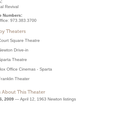
s:
al Revival
e Numbers:
ffice:
973.383.3700
by Theaters
Court Square Theatre
Newton Drive-in
Sparta Theatre
Box Office Cinemas - Sparta
Franklin Theater
 About This Theater
6, 2009
—
April 12, 1963 Newton listings