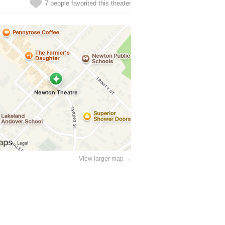
7 people favorited this theater
View larger map →