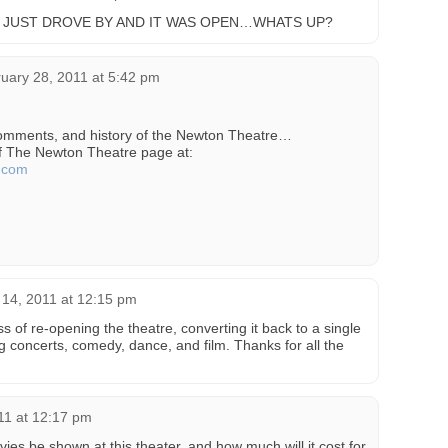
I JUST DROVE BY AND IT WAS OPEN…WHATS UP?
uary 28, 2011 at 5:42 pm
comments, and history of the Newton Theatre…
of The Newton Theatre page at:
e.com
l 14, 2011 at 12:15 pm
ss of re-opening the theatre, converting it back to a single
g concerts, comedy, dance, and film. Thanks for all the
011 at 12:17 pm
es be shown at this theater, and how much will it cost for