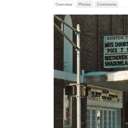
Overview
Photos
Comments