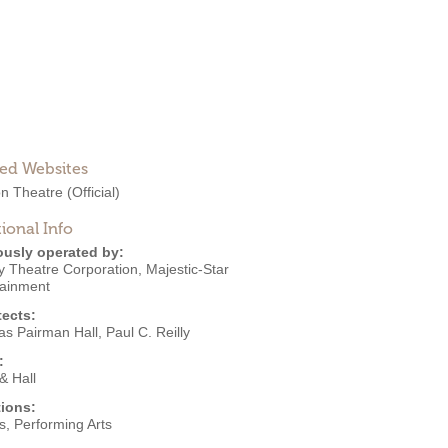
ted Websites
n Theatre
(Official)
ional Info
ously operated by:
y Theatre Corporation
,
Majestic-Star
tainment
tects:
as Pairman Hall
,
Paul C. Reilly
:
 & Hall
ions:
s
,
Performing Arts