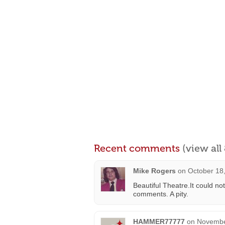
Recent comments
(view al
Mike Rogers
on
October 18
Beautiful Theatre.It could n
comments. A pity.
HAMMER77777
on
Novembe