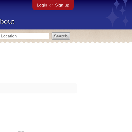
Login
or
Sign up
bout