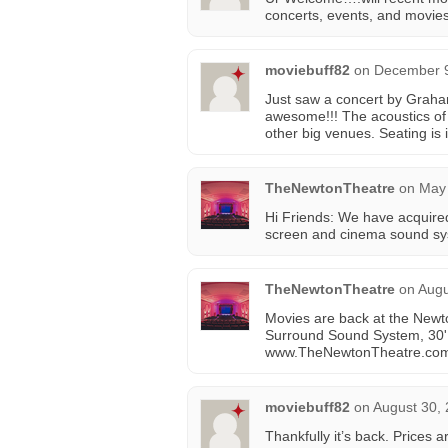
concerts, events, and movie
moviebuff82
on
December 9
Just saw a concert by Graha
awesome!!! The acoustics of t
other big venues. Seating is
TheNewtonTheatre
on
May 
Hi Friends: We have acquired
screen and cinema sound sy
TheNewtonTheatre
on
Augu
Movies are back at the Newto
Surround Sound System, 30' 
www.TheNewtonTheatre.co
moviebuff82
on
August 30, 
Thankfully it’s back. Prices 