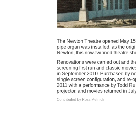
The Newton Theatre opened May 15, 1
pipe organ was installed, as the orig
Newton, this now-twinned theatre sho
Renovations were carried out and t
screening first run and classic movi
in September 2010. Purchased by new 
single screen configuration, and re-
2011 with a performance by Todd Rund
projector, and movies returned in Jul
Contributed by Ross Melnick