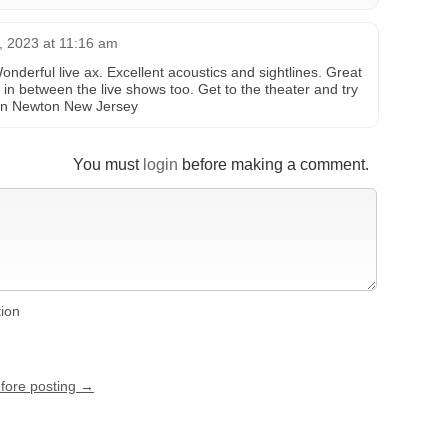
, 2023 at 11:16 am
Wonderful live ax. Excellent acoustics and sightlines. Great
s in between the live shows too. Get to the theater and try
 in Newton New Jersey
You must
login
before making a comment.
tion
efore posting →