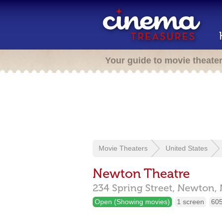
Your guide to movie theate
Movie Theaters
United States
Newton Theatre
234 Spring Street,
Newton,
Open (Showing movies)
1 screen
605