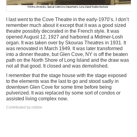
I last went to the Cove Theatre in the early-1970’s. I don’t
remember much about it except that it was a good sized
theatre possibly decorated in the French style. It was
opened August 12, 1927 and harbored a Midmer-Losh
organ. It was taken over by Skouras Theatres in 1931. It
was renovated in March 1949. It was later transformed
into a dinner theatre, but Glen Cove, NY is off the beaten
path on the North Shore of Long Island and the draw was
not all that good. It closed and was demolished.
I remember that the stage house with the stage exposed
to the elements was the last to go and stood sadly in
downtown Glen Cove for some time before being
pulverized. It was replaced by some sort of condos or
assisted living complex now.
Contributed by robbie