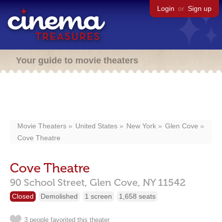
Login
or
Sign up
Your guide to movie theaters
Movie Theaters
United States
New York
Glen Cove
Cove Theatre
Cove Theatre
90 School Street,
Glen Cove,
NY
11542
Closed
Demolished
1 screen
1,658 seats
3 people favorited this theater