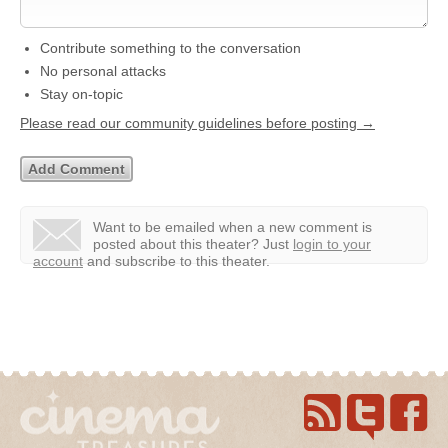
Contribute something to the conversation
No personal attacks
Stay on-topic
Please read our community guidelines before posting →
Want to be emailed when a new comment is
posted about this theater?
Just
login to your
account
and subscribe to this theater.