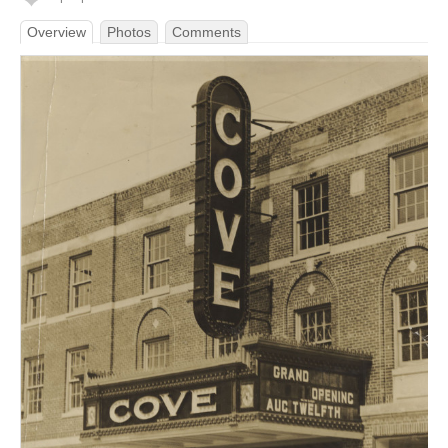
Overview
Photos
Comments