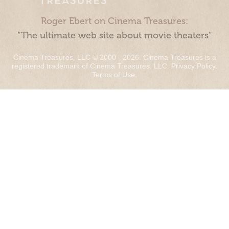
Roger Ebert on Cinema Treasures:
“The ultimate web site about movie theaters”
Cinema Treasures, LLC © 2000 - 2026. Cinema Treasures is a
registered trademark of Cinema Treasures, LLC.
Privacy Policy
.
Terms of Use
.