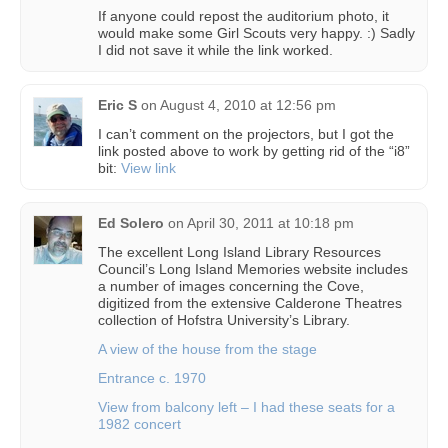
If anyone could repost the auditorium photo, it
would make some Girl Scouts very happy. :) Sadly
I did not save it while the link worked.
Eric S
on
August 4, 2010 at 12:56 pm
I can’t comment on the projectors, but I got the
link posted above to work by getting rid of the “i8”
bit:
View link
Ed Solero
on
April 30, 2011 at 10:18 pm
The excellent Long Island Library Resources
Council’s Long Island Memories website includes
a number of images concerning the Cove,
digitized from the extensive Calderone Theatres
collection of Hofstra University’s Library.
A view of the house from the stage
Entrance c. 1970
View from balcony left – I had these seats for a
1982 concert