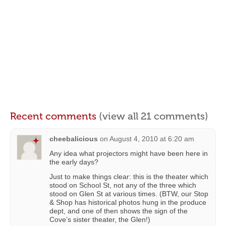
Recent comments
(view all 21 comments)
cheebalicious
on
August 4, 2010 at 6:20 am
Any idea what projectors might have been here in
the early days?
Just to make things clear: this is the theater which
stood on School St, not any of the three which
stood on Glen St at various times. (BTW, our Stop
& Shop has historical photos hung in the produce
dept, and one of then shows the sign of the
Cove’s sister theater, the Glen!)