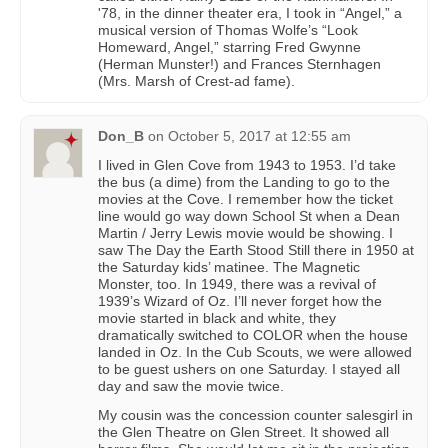
'78, in the dinner theater era, I took in “Angel,” a
musical version of Thomas Wolfe’s “Look
Homeward, Angel,” starring Fred Gwynne
(Herman Munster!) and Frances Sternhagen
(Mrs. Marsh of Crest-ad fame).
Don_B
on
October 5, 2017 at 12:55 am
I lived in Glen Cove from 1943 to 1953. I’d take
the bus (a dime) from the Landing to go to the
movies at the Cove. I remember how the ticket
line would go way down School St when a Dean
Martin / Jerry Lewis movie would be showing. I
saw The Day the Earth Stood Still there in 1950 at
the Saturday kids’ matinee. The Magnetic
Monster, too. In 1949, there was a revival of
1939’s Wizard of Oz. I’ll never forget how the
movie started in black and white, they
dramatically switched to COLOR when the house
landed in Oz. In the Cub Scouts, we were allowed
to be guest ushers on one Saturday. I stayed all
day and saw the movie twice.
My cousin was the concession counter salesgirl in
the Glen Theatre on Glen Street. It showed all