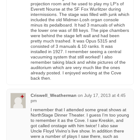
projection room and he used to play my LP’s of
Everett Nourse at the SF Fox Wurlitzer during
intermissions. The stage was filled with junk which
included the old Midmer-Losh organ console
minus its pedalboard. It had 3 manuals of which
the lower one was of 88 keys. The pipe chambers
were behind the stage left wall and had been
pretty much trashed. It was Opus 5315 and
consisted of 3 manuals & 10 ranks. It was
installed in 1927. I remember seeing a central
vacuuming system that still worked! I also
remember taking black and white pictures of the
auditorium which are very much like the ones
already posted. I enjoyed working at the Cove
back then.
Criswell_Weatherman
on
July 17, 2013 at 4:45
pm
I remember that I attended some great shows at
NorthStage Dinner Theater. I guess I’m too young
to remember it as the Cove. I saw Kreskin, and
got called onstage with him twice! I also saw
Uncle Floyd Vivino’s live show. In addition there
were a number of plays I saw there, such as