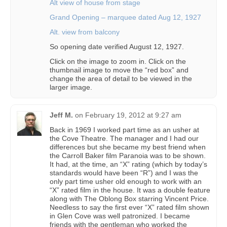
Alt view of house from stage
Grand Opening – marquee dated Aug 12, 1927
Alt. view from balcony
So opening date verified August 12, 1927.
Click on the image to zoom in. Click on the
thumbnail image to move the “red box” and
change the area of detail to be viewed in the
larger image.
Jeff M.
on
February 19, 2012 at 9:27 am
Back in 1969 I worked part time as an usher at
the Cove Theatre. The manager and I had our
differences but she became my best friend when
the Carroll Baker film Paranoia was to be shown.
It had, at the time, an “X” rating (which by today’s
standards would have been “R”) and I was the
only part time usher old enough to work with an
“X” rated film in the house. It was a double feature
along with The Oblong Box starring Vincent Price.
Needless to say the first ever “X” rated film shown
in Glen Cove was well patronized. I became
friends with the gentleman who worked the