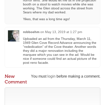
horror films. She would let me sit in the projection
booth on a stool to watch movies while she was
working. The Glen stood across the street from
Sears where my dad worked.
Yikes, that was a long time ago!
robboehm
on
May 13, 2019 at 1:27 pm
Uploaded an ad from the Thursday, March 11,
1949 Glen Cove Record Advance announcing the
“rededication” of the Cove theater. Another words
they did a major renovation including the
marquee which you can see in the ad. Would be
nice if someone could find an actual picture of the
post reno facade.
New
You must
login
before making a comment.
Comment