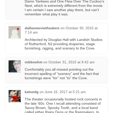
Damn Yankees and One Flew Over The Cuckoo’s
Nest, which is extremely different from the movie.
I am certain I saw another play there, but can’t
remember what play it was.
dallasmovietheaters
on
October 30, 2015 at
7:14 am
Architected by Douglas Hall with Landish Studios
of Rutherford, NJ providing draperies, stage
furnishing, rigging, and scenary to the Cove.
robboehm
on
October 31, 2015 at 9:42 am
Comfortably you all missed pointing out the
incorrect spelling of “scenery” and the fact that
furnishings were “for” not “to” the Cove.
katsedg
on
June 16, 2017 at 5:21 am
The theater occasionally hosted rock concerts in
the late ‘60s. One I recall attending consisted of
Savoy Brown, Spooky Tooth, and a local band
called either Rainy Daze or the Rainmakers. In