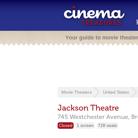
Your guide to movie theate
Movie Theaters
United States
Jackson Theatre
745 Westchester Avenue,
Br
Closed
1 screen
728 seats