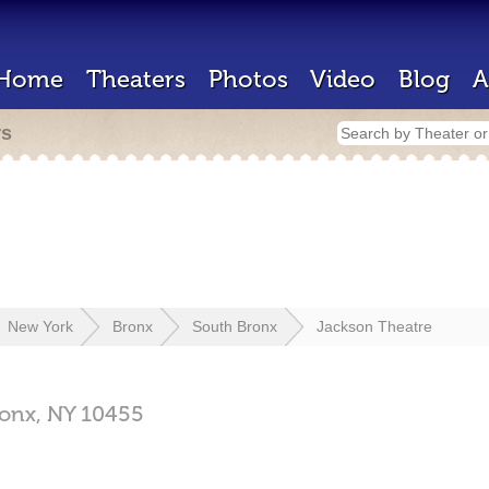
Home
Theaters
Photos
Video
Blog
A
rs
New York
Bronx
South Bronx
Jackson Theatre
onx,
NY
10455