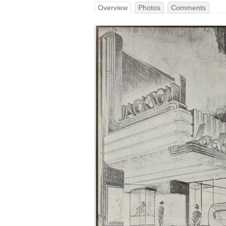
Overview
Photos
Comments