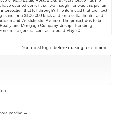
ssue of
Real Estate Record and Builders Guide
has me
t have opened earlier than we thought, or was this just an
intersection that fell through? The item said that architect
g plans for a $100,000 brick and terra cotta theater and
 Jackson and Westchester Avenue. The project was to be
ill?) Realty and Mortgage Company, Joseph Hersberg,
aken on the general contract around May 20.
You must
login
before making a comment.
tion
efore posting →