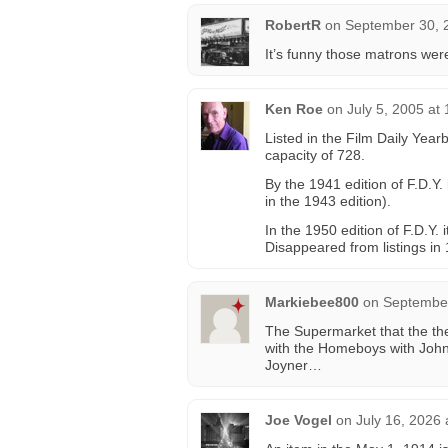
RobertR
on
September 30, 
It’s funny those matrons wer
Ken Roe
on
July 5, 2005 at
Listed in the Film Daily Year
capacity of 728.
By the 1941 edition of F.D.Y.
in the 1943 edition).
In the 1950 edition of F.D.Y. 
Disappeared from listings in 
Markiebee800
on
September
The Supermarket that the th
with the Homeboys with Joh
Joyner…
Joe Vogel
on
July 16, 2026