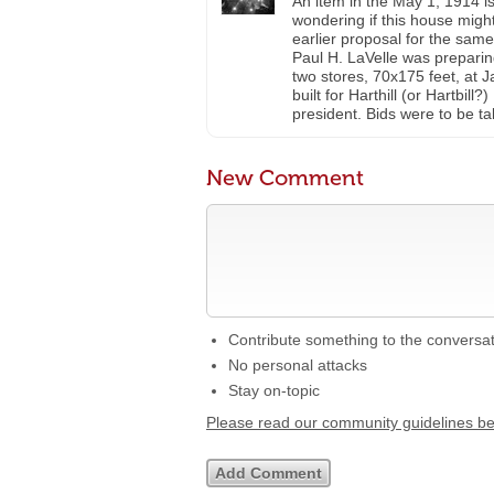
An item in the May 1, 1914 i
wondering if this house migh
earlier proposal for the same 
Paul H. LaVelle was preparin
two stores, 70x175 feet, at
built for Harthill (or Hartb
president. Bids were to be t
New Comment
Contribute something to the conversa
No personal attacks
Stay on-topic
Please read our community guidelines b