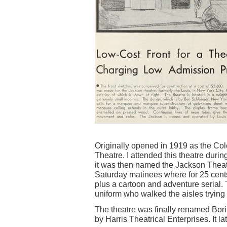
Originally opened in 1919 as the Co
Theatre. I attended this theatre duri
it was then named the Jackson Theatr
Saturday matinees where for 25 cents 
plus a cartoon and adventure serial.
uniform who walked the aisles trying 
The theatre was finally renamed Bor
by Harris Theatrical Enterprises. It l