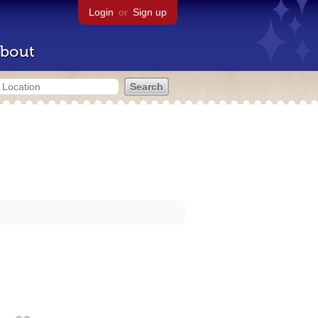
Login
or
Sign up
bout