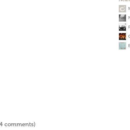
l 4 comments)