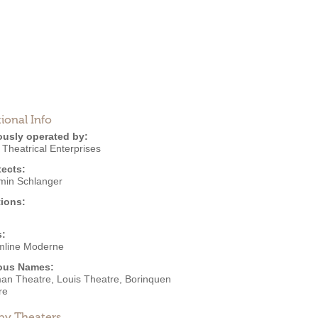
ional Info
ously operated by:
 Theatrical Enterprises
tects:
min Schlanger
ions:
s:
mline Moderne
ous Names:
an Theatre, Louis Theatre, Borinquen
re
by Theaters