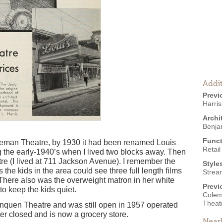
Addit
Previ
Harris
Archi
Benja
Funct
leman Theatre, by 1930 it had been renamed Louis
Retail
ng the early-1940’s when I lived two blocks away. Then
e (I lived at 711 Jackson Avenue). I remember the
Style
the kids in the area could see three full length films
Strea
 There also was the overweight matron in her white
Previ
to keep the kids quiet.
Colem
Theat
inquen Theatre and was still open in 1957 operated
ater closed and is now a grocery store.
Near