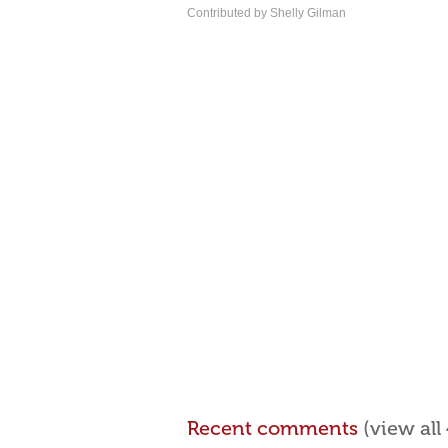
Contributed by Shelly Gilman
Recent comments
(view al