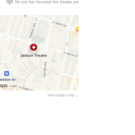
No one has favorited this theater yet
View larger map →