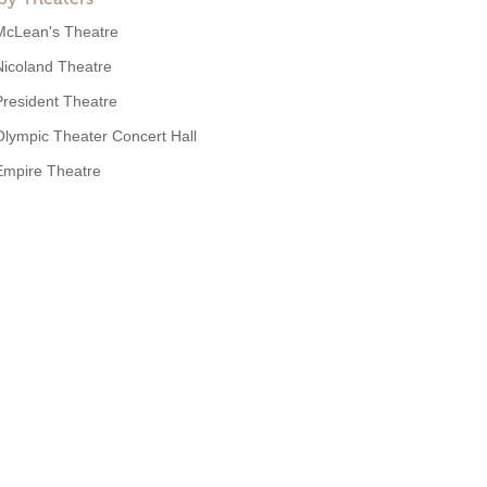
McLean's Theatre
Nicoland Theatre
President Theatre
Olympic Theater Concert Hall
Empire Theatre