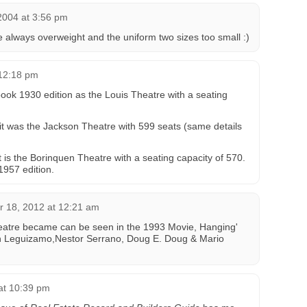
2004 at 3:56 pm
e always overweight and the uniform two sizes too small :)
 12:18 pm
book 1930 edition as the Louis Theatre with a seating
 it was the Jackson Theatre with 599 seats (same details
it is the Borinquen Theatre with a seating capacity of 570.
1957 edition.
 18, 2012 at 12:21 am
eatre became can be seen in the 1993 Movie, Hanging'
n Leguizamo,Nestor Serrano, Doug E. Doug & Mario
 at 10:39 pm