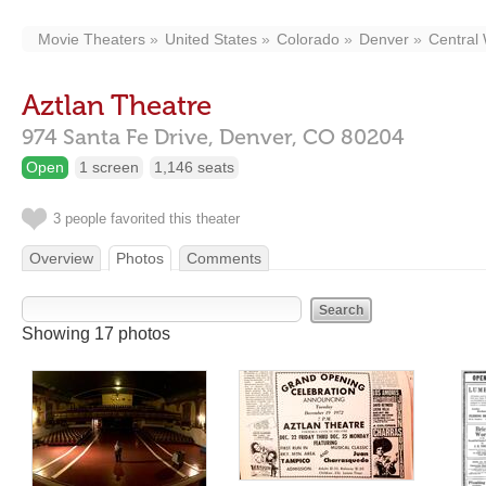
Movie Theaters
United States
Colorado
Denver
Central
Aztlan Theatre
974 Santa Fe Drive,
Denver,
CO
80204
Open
1 screen
1,146 seats
3 people favorited this theater
Overview
Photos
Comments
Showing 17 photos