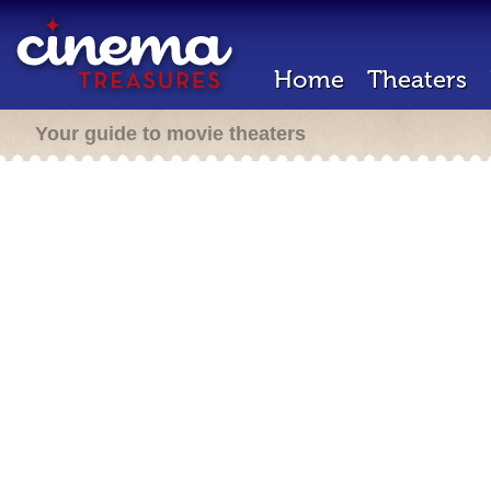
Home
Theaters
Your guide to movie theaters