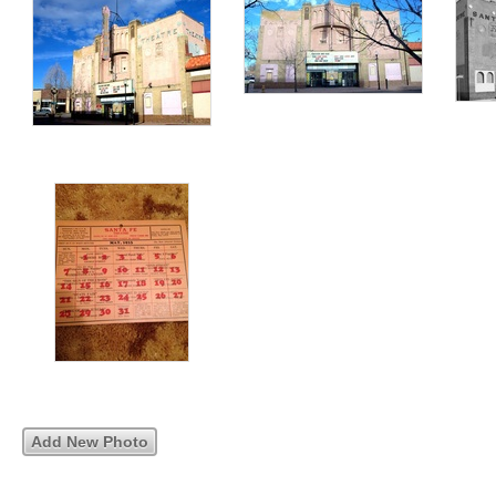
Add New Photo