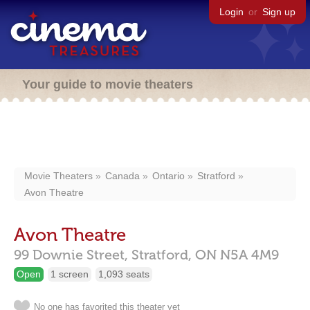
Login
or
Sign up
Your guide to movie theaters
Movie Theaters
Canada
Ontario
Stratford
Avon Theatre
Avon Theatre
99 Downie Street,
Stratford,
ON
N5A 4M9
Open
1 screen
1,093 seats
No one has favorited this theater yet