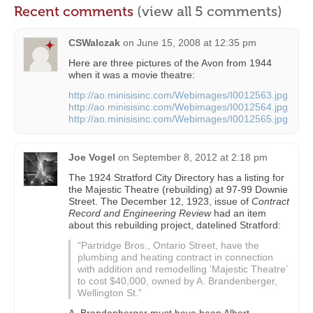
Recent comments
(view all 5 comments)
CSWalczak
on
June 15, 2008 at 12:35 pm
Here are three pictures of the Avon from 1944
when it was a movie theatre:
http://ao.minisisinc.com/Webimages/I0012563.jpg
http://ao.minisisinc.com/Webimages/I0012564.jpg
http://ao.minisisinc.com/Webimages/I0012565.jpg
Joe Vogel
on
September 8, 2012 at 2:18 pm
The 1924 Stratford City Directory has a listing for
the Majestic Theatre (rebuilding) at 97-99 Downie
Street. The December 12, 1923, issue of
Contract
Record and Engineering Review
had an item
about this rebuilding project, datelined Stratford:
“Partridge Bros., Ontario Street, have the
plumbing and heating contract in connection
with addition and remodelling ‘Majestic Theatre’
to cost $40,000, owned by A. Brandenberger,
Wellington St.”
A. Brandenberger must have been Albert