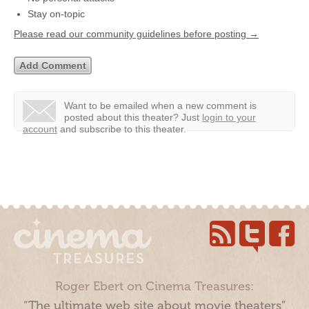
Stay on-topic
Please read our community guidelines before posting →
Want to be emailed when a new comment is
posted about this theater?
Just
login to your
account
and subscribe to this theater.
Roger Ebert on Cinema Treasures:
“The ultimate web site about movie theaters”