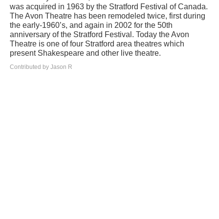
was acquired in 1963 by the Stratford Festival of Canada.
The Avon Theatre has been remodeled twice, first during
the early-1960’s, and again in 2002 for the 50th
anniversary of the Stratford Festival. Today the Avon
Theatre is one of four Stratford area theatres which
present Shakespeare and other live theatre.
Contributed by Jason R