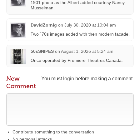
1901 photo as the Albert added courtesy Nancy
Musselman‎.
DavidZornig
on
July 30, 2020 at 10:04 am
Two `70s images added with then modern facade.
50sSNIPES
on
August 1, 2026 at 5:24 am
Once operated by Premiere Theatres Canada.
New
You must
login
before making a comment.
Comment
Contribute something to the conversation
No personal attacks