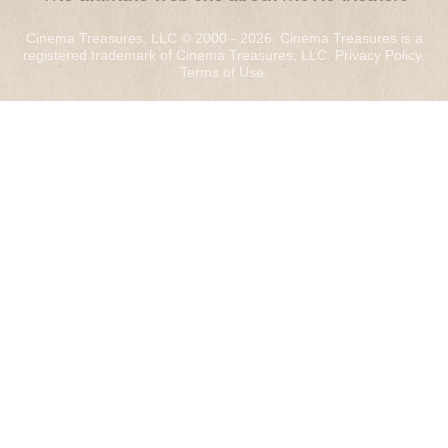
Cinema Treasures, LLC © 2000 - 2026. Cinema Treasures is a
registered trademark of Cinema Treasures, LLC.
Privacy Policy
.
Terms of Use
.