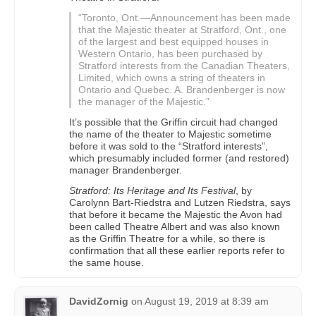
“Toronto, Ont.—Announcement has been made
that the Majestic theater at Stratford, Ont., one
of the largest and best equipped houses in
Western Ontario, has been purchased by
Stratford interests from the Canadian Theaters,
Limited, which owns a string of theaters in
Ontario and Quebec. A. Brandenberger is now
the manager of the Majestic.”
It’s possible that the Griffin circuit had changed
the name of the theater to Majestic sometime
before it was sold to the “Stratford interests”,
which presumably included former (and restored)
manager Brandenberger.
Stratford: Its Heritage and Its Festival
, by
Carolynn Bart-Riedstra and Lutzen Riedstra, says
that before it became the Majestic the Avon had
been called Theatre Albert and was also known
as the Griffin Theatre for a while, so there is
confirmation that all these earlier reports refer to
the same house.
DavidZornig
on
August 19, 2019 at 8:39 am