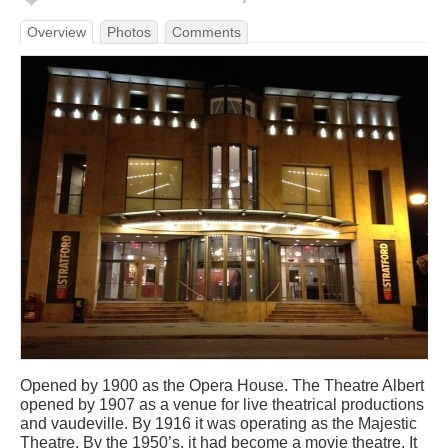
Overview
Photos
Comments
Opened by 1900 as the Opera House. The Theatre Albert
opened by 1907 as a venue for live theatrical productions
and vaudeville. By 1916 it was operating as the Majestic
Theatre. By the 1950’s, it had become a movie theatre. It