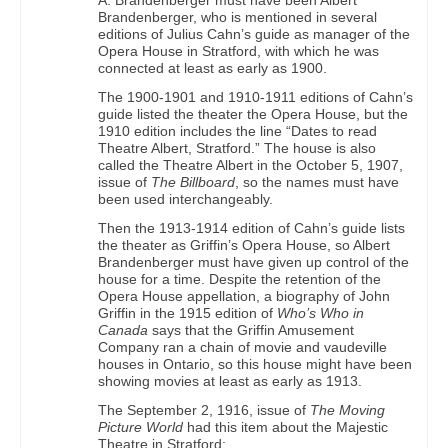
Brandenberger, who is mentioned in several
editions of Julius Cahn’s guide as manager of the
Opera House in Stratford, with which he was
connected at least as early as 1900.
The 1900-1901 and 1910-1911 editions of Cahn’s
guide listed the theater the Opera House, but the
1910 edition includes the line “Dates to read
Theatre Albert, Stratford.” The house is also
called the Theatre Albert in the October 5, 1907,
issue of
The Billboard
, so the names must have
been used interchangeably.
Then the 1913-1914 edition of Cahn’s guide lists
the theater as Griffin’s Opera House, so Albert
Brandenberger must have given up control of the
house for a time. Despite the retention of the
Opera House appellation, a biography of John
Griffin in the 1915 edition of
Who’s Who in
Canada
says that the Griffin Amusement
Company ran a chain of movie and vaudeville
houses in Ontario, so this house might have been
showing movies at least as early as 1913.
The September 2, 1916, issue of
The Moving
Picture World
had this item about the Majestic
Theatre in Stratford: