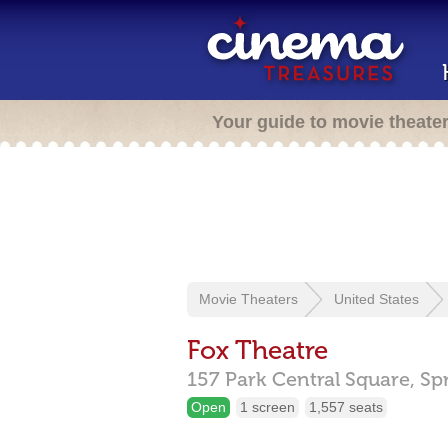
Your guide to movie theate
Movie Theaters
United States
Fox Theatre
157 Park Central Square,
Sp
Open
1 screen
1,557 seats