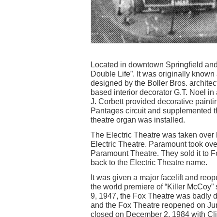
Located in downtown Springfield and
Double Life”. It was originally known
designed by the Boller Bros. architec
based interior decorator G.T. Noel in 
J. Corbett provided decorative paint
Pantages circuit and supplemented t
theatre organ was installed.
The Electric Theatre was taken over
Electric Theatre. Paramount took ov
Paramount Theatre. They sold it to 
back to the Electric Theatre name.
It was given a major facelift and re
the world premiere of “Killer McCoy”
9, 1947, the Fox Theatre was badly da
and the Fox Theatre reopened on June 
closed on December 2, 1984 with Cli