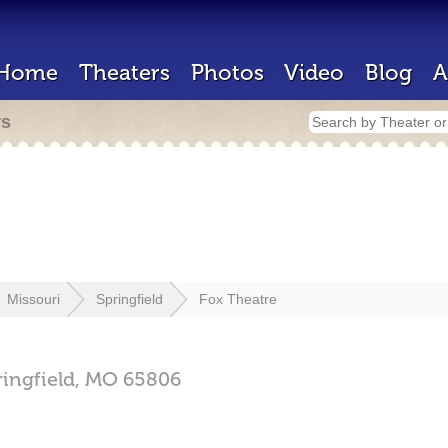
Home
Theaters
Photos
Video
Blog
A
rs
Missouri
Springfield
Fox Theatre
ringfield,
MO
65806