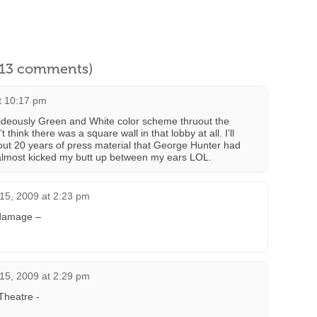
l 13 comments)
t 10:17 pm
ideously Green and White color scheme thruout the
hink there was a square wall in that lobby at all. I’ll
 out 20 years of press material that George Hunter had
almost kicked my butt up between my ears LOL.
15, 2009 at 2:23 pm
 damage –
15, 2009 at 2:29 pm
Theatre -