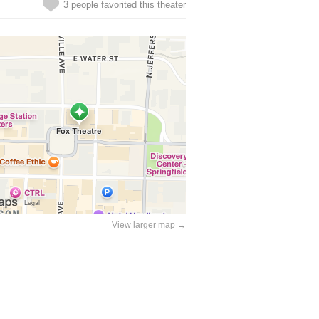
3 people favorited this theater
View larger map →