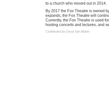
to a church who moved out in 2014.
By 2017 the Fox Theatre is owned b
expands, the Fox Theatre will continu
Currently, the Fox Theatre is used for
hosting concerts and lectures, and se
Contributed by Chuck Van Bibber