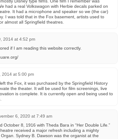
mostly Disney type films. One film I remember was
We had a real Volkswagon with Herbie decals parked on
theatre. It had a microphone and speaker so we (the car)
by. I was told that in the Fox basement, artists used to
or almost all Springfield theatres.
, 2014 at 4:52 pm
ed if I am reading this website correctly.
uare.org/
 2014 at 5:00 pm
ft the Fox, it was purchased by the Springfield History
te the theater. It will be used for film screenings, live
vation is complete. It is currently open and being used to
.
vember 6, 2020 at 7:49 am
d October 8, 1916 with Theda Bara in “Her Double Life.”
 Theatre received a major refresh including a mighty
l Organ. Sydney B. Dawson was the organist at the