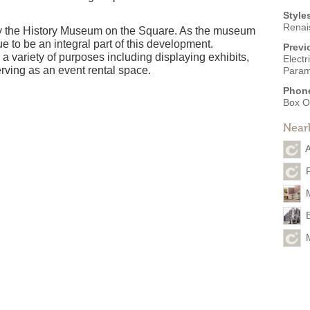
Style
Renai
y the History Museum on the Square. As the museum
e to be an integral part of this development.
Previ
 a variety of purposes including displaying exhibits,
Electr
rving as an event rental space.
Param
Phon
Box O
Near