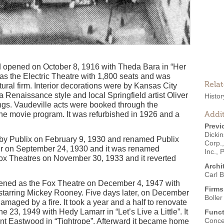
 opened on October 8, 1916 with Theda Bara in “Her
 as the Electric Theatre with 1,800 seats and was
Rela
tural firm. Interior decorations were by Kansas City
a Renaissance style and local Springfield artist Oliver
Histo
ings. Vaudeville acts were booked through the
Addit
he movie program. It was refurbished in 1926 and a
Previ
Dicki
 by Publix on February 9, 1930 and renamed Publix
Corp.
er on September 24, 1930 and it was renamed
Inc.
,
P
Fox Theatres on November 30, 1933 and it reverted
Archi
Carl B
opened as the Fox Theatre on December 4, 1947 with
Firms
 starring Mickey Rooney. Five days later, on December
Boller
maged by a fire. It took a year and a half to renovate
23, 1949 with Hedy Lamarr in “Let’s Live a Little”. It
Funct
Conce
nt Eastwood in “Tightrope”. Afterward it became home