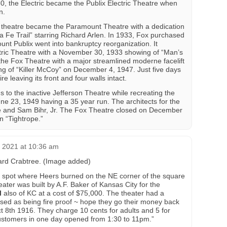
, the Electric became the Publix Electric Theatre when
n.
theatre became the Paramount Theatre with a dedication
 Fe Trail” starring Richard Arlen. In 1933, Fox purchased
t Publix went into bankruptcy reorganization. It
ctric Theatre with a November 30, 1933 showing of “Man’s
he Fox Theatre with a major streamlined moderne facelift
g of “Killer McCoy” on December 4, 1947. Just five days
re leaving its front and four walls intact.
 to the inactive Jefferson Theatre while recreating the
e 23, 1949 having a 35 year run. The architects for the
e and Sam Bihr, Jr. The Fox Theatre closed on December
n “Tightrope.”
, 2021 at 10:36 am
chard Crabtree. (Image added)
he spot where Heers burned on the NE corner of the square
ater was built by A.F. Baker of Kansas City for the
l
also of KC at a cost of $75,000. The theater had a
ised as being fire proof ~ hope they go their money back
 8th 1916. They charge 10 cents for adults and 5 for
ustomers in one day opened from 1:30 to 11pm.”