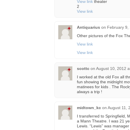
View link
theater
2
View link
Antiquarius
on
February 9,
Other pictures of the Fox The
View link
View link
scottc
on
August 10, 2012 a
I worked at the old Fox all th
fun showing the midnight m
matinees for kids . The Roc
always a trip !
midtown_kc
on
August 11, 
I transferred to Springfield
a Mann Theatre. I was 21 ye
Lewis. “Lewis” was manager o