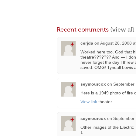
Recent comments
(view al
cerjda
on
August 28, 2008 a
Worked here too. God that h
theatre??????? And — I don’t t
never forget the day I threw
saved. OMG! Tyndall Lewis 
seymourcox
on
September 
Here is a 1949 photo of fire
View link
theater
seymourcox
on
September 
Other images of the Electric 
1