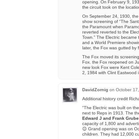
opening. On February 9, 1930
the circuit took on the locatio
On September 24, 1930, the 
show screening of “The Santa
the Paramount when Paramoun
reverted reverted to the Ele
Town.” The Electric became t
and a World Premiere showin
later, the Fox was gutted by fi
The Fox moved its screenings
Fox. the Fox reopened on Jun
new look Fox were Kent Col
2, 1984 with Clint Eastwood i
DavidZornig
on
October 17
Additional history credit Ri
“The Electric was built on t
next to Reps in 1913. The the
Edward J and Frank Grube
capacity of 1,800 and advert
😉 Grand opening was on Oct
children. They had 12,000 c