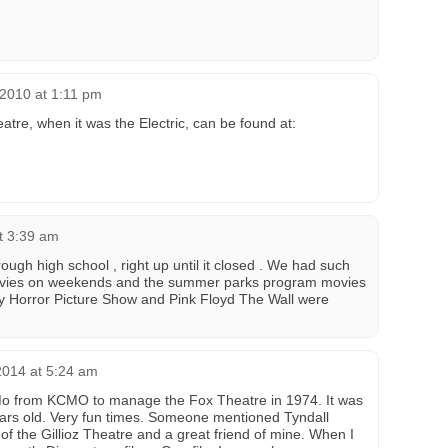
 2010 at 1:11 pm
atre, when it was the Electric, can be found at:
t 3:39 am
rough high school , right up until it closed . We had such
ovies on weekends and the summer parks program movies
ky Horror Picture Show and Pink Floyd The Wall were
2014 at 5:24 am
, Mo from KCMO to manage the Fox Theatre in 1974. It was
ars old. Very fun times. Someone mentioned Tyndall
f the Gillioz Theatre and a great friend of mine. When I