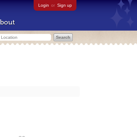
Login
or
Sign up
bout