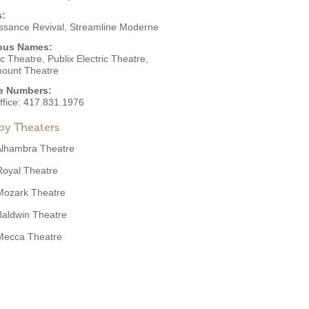
s:
ssance Revival
,
Streamline Moderne
ous Names:
ic Theatre, Publix Electric Theatre,
ount Theatre
e Numbers:
ffice:
417.831.1976
by Theaters
Alhambra Theatre
Royal Theatre
Mozark Theatre
Baldwin Theatre
Mecca Theatre