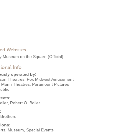
ted Websites
ry Museum on the Square
(Official)
ional Info
ously operated by:
nson Theatres
,
Fox Midwest Amusement
,
Mann Theatres
,
Paramount Pictures
ublix
tects:
oller
,
Robert O. Boller
:
 Brothers
ions:
rts
,
Museum
,
Special Events