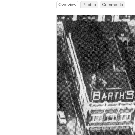
Overview
Photos
Comments