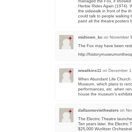
managed the Fox, it showed 
Herbie Rides Again (1974). 
the sidewalk in front of the 
could talk to people walking 
paint all the theatre posters f
midtown_kc
on
November 9
The Fox may have been restor
http://historymuseumonthesq
wwatkins11
on
December 1,
When Abundant Life Church le
Museum, which plans to renova
performances, etc. when reno
house the museum’s exhibits
dallasmovietheaters
on
No
The Electric Theatre launche
Ten years later, the Electric
$25,000 Wurlitzer Orchestra