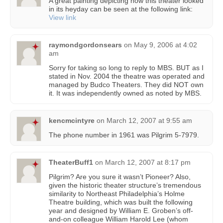
A great painting depicting how this theater looked
in its heyday can be seen at the following link:
View link
raymondgordonsears
on
May 9, 2006 at 4:02
am
Sorry for taking so long to reply to MBS. BUT as I
stated in Nov. 2004 the theatre was operated and
managed by Budco Theaters. They did NOT own
it. It was independently owned as noted by MBS.
kencmcintyre
on
March 12, 2007 at 9:55 am
The phone number in 1961 was Pilgrim 5-7979.
TheaterBuff1
on
March 12, 2007 at 8:17 pm
Pilgrim? Are you sure it wasn’t Pioneer? Also,
given the historic theater structure’s tremendous
similarity to Northeast Philadelphia’s Holme
Theatre building, which was built the following
year and designed by William E. Groben’s off-
and-on colleague William Harold Lee (whom