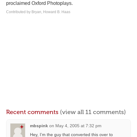
proclaimed Oxford Photoplays.
Contributed by Bryan, Howard B. Haas
Recent comments
(view all 11 comments)
mbspink
on
May 4, 2005 at 7:32 pm
Hey, I’m the guy that converted this over to