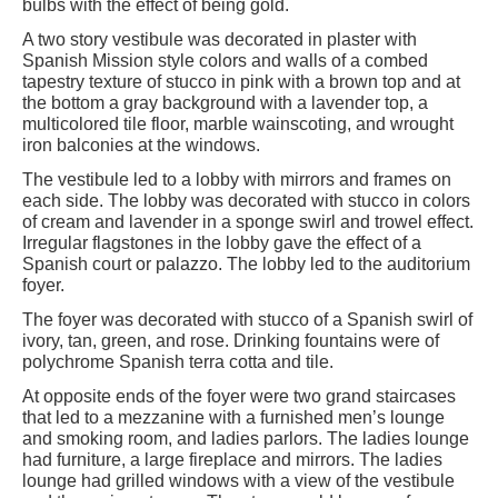
bulbs with the effect of being gold.
A two story vestibule was decorated in plaster with
Spanish Mission style colors and walls of a combed
tapestry texture of stucco in pink with a brown top and at
the bottom a gray background with a lavender top, a
multicolored tile floor, marble wainscoting, and wrought
iron balconies at the windows.
The vestibule led to a lobby with mirrors and frames on
each side. The lobby was decorated with stucco in colors
of cream and lavender in a sponge swirl and trowel effect.
Irregular flagstones in the lobby gave the effect of a
Spanish court or palazzo. The lobby led to the auditorium
foyer.
The foyer was decorated with stucco of a Spanish swirl of
ivory, tan, green, and rose. Drinking fountains were of
polychrome Spanish terra cotta and tile.
At opposite ends of the foyer were two grand staircases
that led to a mezzanine with a furnished men’s lounge
and smoking room, and ladies parlors. The ladies lounge
had furniture, a large fireplace and mirrors. The ladies
lounge had grilled windows with a view of the vestibule