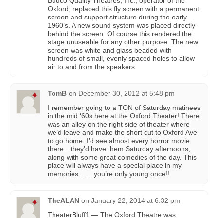
Budco Quality Theatres, Inc., operator of the
Oxford, replaced this fly screen with a permanent
screen and support structure during the early
1960’s. A new sound system was placed directly
behind the screen. Of course this rendered the
stage unuseable for any other purpose. The new
screen was white and glass beaded with
hundreds of small, evenly spaced holes to allow
air to and from the speakers.
TomB
on
December 30, 2012 at 5:48 pm
I remember going to a TON of Saturday matinees
in the mid ‘60s here at the Oxford Theater! There
was an alley on the right side of theater where
we’d leave and make the short cut to Oxford Ave
to go home. I’d see almost every horror movie
there…they’d have them Saturday afternoons,
along with some great comedies of the day. This
place will always have a special place in my
memories…….you’re only young once!!
TheALAN
on
January 22, 2014 at 6:32 pm
TheaterBluff1 — The Oxford Theatre was