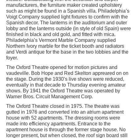
manufacturers, the furniture maker created upholstery
such as might be found in a Spanish villa. Philadelphia’s
Voigt Company supplied light fixtures to confirm with the
Spanish decor. The lanterns in the auditorium and outer
lobby and the lanterns outside (in style of old Spain) were
finished in black and old gold, and fitted with mica.
Philadelphia’s Vermont Marble Company supplied
Northern Ivory marble for the ticket booth and radiators
and Verdi antique for the base in the two lobbies and the
foyer.
The Oxford Theatre opened for motion pictures and
vaudeville. Bob Hope and Red Skelton appreared on on
the stage. During the 1930’s live shows were reduced,
eventually in that decade to Thursday evening amateur
shows. By 1941 the Oxford Theatre was operated by
Warner Bros. Circuit Management Corp.
The Oxford Theatre closed in 1975. The theatre was
gutted in 1976 and converted into an atrium apartment
house with 52 apartments. The dressing rooms were
made into efficiency apartments. Entrance to the
apartment house is through the former stage house. No
longer present, but when closed, the roof sign board still