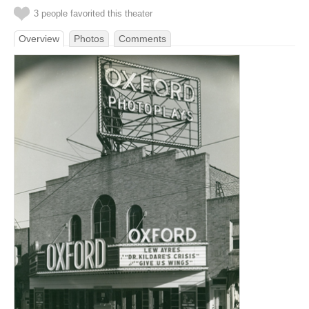
3 people favorited this theater
Overview
Photos
Comments