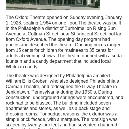
The Oxford Theatre opened on Sunday evening, January
1, 1928, seating 1,964 on one floor. The theatre was built
in the Philadelphia district of Burholme, on Rising Sun
Avenue at Cottman Street, near St. Vincent Street, not far
from Oxford Avenue. The opening day program had
photos and described the theatre. Opening prices ranged
from 15 cents for children for matinees to 35 cents for
adults at evening shows. The theatre opened with a soda
fountain and a candy department that included local
Whitman candy.
The theatre was designed by Philadelphia architect
William Ellis Groben, who also designed Philadelphia’s
Carman Theatre, and redesigned the Hiway Theatre in
Jenkintown, Pennsylvania during the 1930’s. During
construction, underground springs were encountered, and
rock had to be blasted. The building included seven
apartments and stores, as well as a back stage and
dressing rooms. For budget reasons, the exterior was a
simple brick facade, with a marquee. The roof sign was
sixteen by twenty-four feet and had seventeen hundred