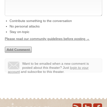
Contribute something to the conversation
No personal attacks
Stay on-topic
Please read our community guidelines before posting →
Want to be emailed when a new comment is
posted about this theater?
Just
login to your
account
and subscribe to this theater.