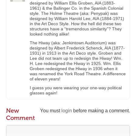
designed by William Ellis Groben, AIA (1883-
1961) & the Ballinger Co. in the Spanish Colonial
style. The Holme Theatre (aka: Penypak) was
designed by William Harold Lee, AIA (1884-1971)
in the Art Deco Style. How the hell did these two
structures have a “tremendous similarity”? They
looked nothing alike!
The Hiway (aka: Jenkintown Auditorium) was
designed by Albert Frederick Schenck, AIA (1877-
1931) in 1913 in the Art Deco style. Groben and
Lee did not team up to redesign the Hiway! Wm.
H. Lee redesigned the Hiway in 1925. Wm. Ellis
Groben redesigned the Hiway in 1936 when it
was renamed the York Road Theatre. A difference
of eleven years!
I guess you were wearing your one-way political
glasses again!
New
You must
login
before making a comment.
Comment