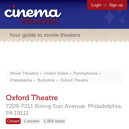
Login
or
Sign up
Your guide to movie theaters
Movie Theaters
United States
Pennsylvania
Philadelphia
Burholme
Oxford Theatre
Oxford Theatre
7209-7211 Rising Sun Avenue,
Philadelphia,
PA
19111
Closed
1 screen
1,964 seats