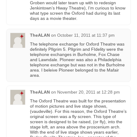
Groben would later team up with to redesign
Jenkintown’s Hiway Theatre), I’m curious to know
what type screen the Oxford had during its last
days as a movie theater.
TheALAN
on
October 11, 2011 at 11:37 pm
The telephone exchange for Oxford Theatre was
definitely PIlgrim 5. PIlgrim and FIdelity were the
telephone exchanges in Burholme, Fox Chase
and Lawndale. PIoneer was also a Philadelphia
telephone exchange but was not in the Burholme
area. I beleive PIoneer belonged to the Mafair
area.
TheALAN
on
November 20, 2011 at 12:28 pm
The Oxford Theatre was built for the presentation
of motion pictures and live stage shows,
(vaudeville). For this reason, the Oxford Theatre’s
original screen was a fly screen. This type of
screen is designed to be raised, (or fly), into the
stage loft, an area above the proscenium arch.
With the end of live stage shows years earlier,