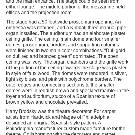
and the main entrance. The stage could be seen from
either lounge. The middle portion of the mezzanine held
offices and the projection room.
The stage had a 50 foot wide proscenium opening. An
orchestra was retained, and a Kimball three manual pipe
organ installed. The auditorium had an elaborate plaster
ceiling grille. The ceiling, main dome and four smaller
domes, proscenium, borders and supporting columns
were finished in two main color combinations. “Dull gold
on dull red and bronzed green” dominated. The open
ceiling was ivory. The organ chambers and the grille work
of the portion of the ceiling towards the stage was plaster
in style of faux wood. The domes were rendered in silver,
light sky blues, and pink with polychrome borders. The
outer edges and connecting sections to the smaller
domes were in reddish brown and speckled marble. In the
foyer and auditorium, stucco of a Spanish texture of
brown yellow and chocolate prevailed.
Harry Brodsky was the theatre decorator. For carpet,
artists from Hardwick and Magee of Philadelphia,
designed an original Spanish style pattern. A
Philadelphia manufacturer custom made furniture for the
theatre. Collaborating with the decorator and carpet