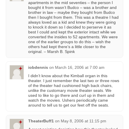
apartments in the mid seventies – the person I
bought it from wasn’t Budco – was a brother and
brother in law – maybe they bought from Budco
then I bought from them. This was a theatre I had
always loved as a kid and knew they were going
to knock it down so I decided to perserve it as
best I could and kept the exterior intact while we
converted the insides to 52 apartments. We were
one of the earlier groups to do this – wish the
others had kept there’s a little closer to the
original. – Marsh B. Spink
iobdennis
on
March 16, 2006 at 7:00 am
I didn’t know about the Kimball organ in this
theater. I just remember the last two or three rows
of the theater had cushioned high back chairs,
unlike the customary movie theater seats. We
used to like to go there and curl up in them and
watch the movies. Ushers periodically came
around to tell us to get our feet off the seats.
TheaterBuff1
on
May 8, 2006 at 11:15 pm