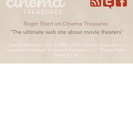
Roger Ebert on Cinema Treasures:
“The ultimate web site about movie theaters”
Cinema Treasures, LLC © 2000 - 2026. Cinema Treasures is a
registered trademark of Cinema Treasures, LLC.
Privacy Policy
.
Terms of Use
.