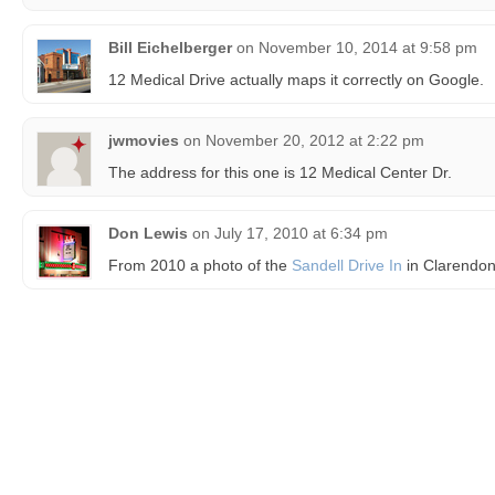
Bill Eichelberger
on
November 10, 2014 at 9:58 pm
12 Medical Drive actually maps it correctly on Google.
jwmovies
on
November 20, 2012 at 2:22 pm
The address for this one is 12 Medical Center Dr.
Don Lewis
on
July 17, 2010 at 6:34 pm
From 2010 a photo of the
Sandell Drive In
in Clarendon