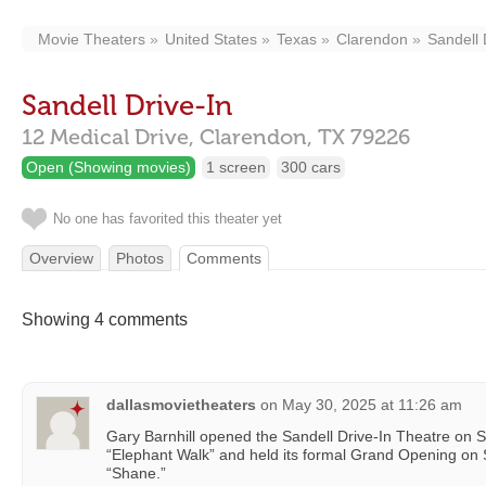
Movie Theaters
United States
Texas
Clarendon
Sandell 
Sandell Drive-In
12 Medical Drive,
Clarendon,
TX
79226
Open (Showing movies)
1 screen
300 cars
No one has favorited this theater yet
Overview
Photos
Comments
Showing 4 comments
dallasmovietheaters
on
May 30, 2025 at 11:26 am
Gary Barnhill opened the Sandell Drive-In Theatre on 
“Elephant Walk” and held its formal Grand Opening on
“Shane.”