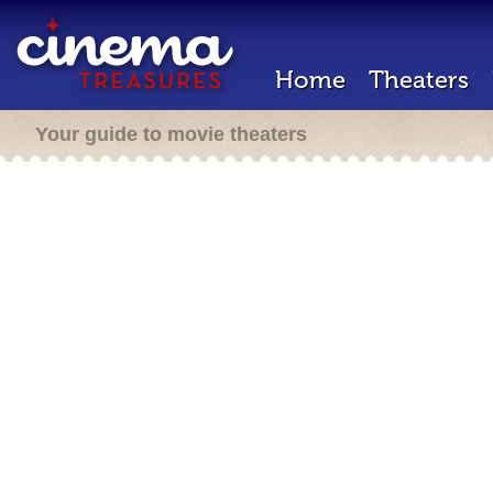
Home
Theaters
Your guide to movie theaters