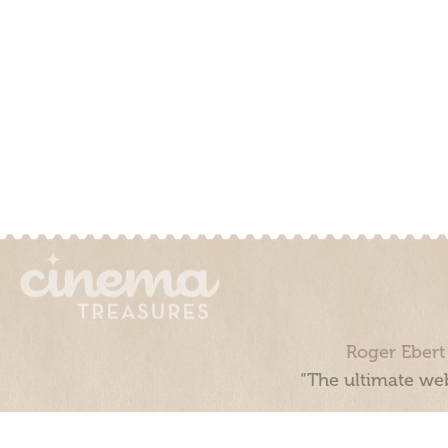
Roger Ebert
“The ultimate web
Cinema Treasures, LLC © 2000 - 2026. Cinema Treasures is a 