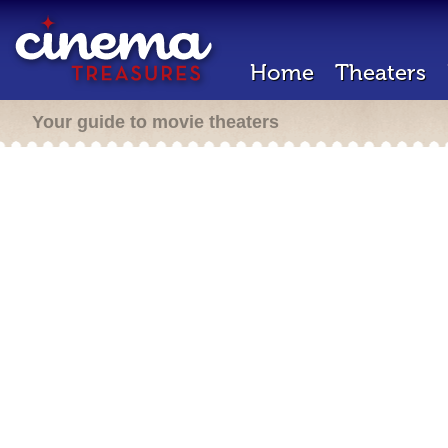
Home
Theaters
Your guide to movie theaters