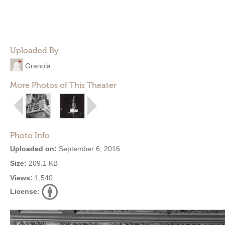
Uploaded By
Granola
More Photos of This Theater
Photo Info
Uploaded on:
September 6, 2016
Size:
209.1 KB
Views:
1,540
License: