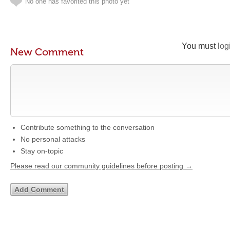
No one has favorited this photo yet
You must
log
New Comment
Contribute something to the conversation
No personal attacks
Stay on-topic
Please read our community guidelines before posting →