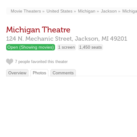
Movie Theaters
United States
Michigan
Jackson
Michig
Michigan Theatre
124 N. Mechanic Street,
Jackson,
MI
49201
Open (Showing movies)
1 screen
1,450 seats
7 people favorited this theater
Overview
Photos
Comments