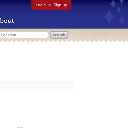
Login
or
Sign up
bout