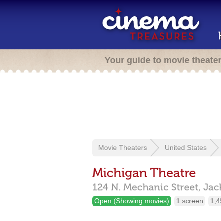
Your guide to movie theate
Movie Theaters
United States
Michigan Theatre
124 N. Mechanic Street,
Jac
Open (Showing movies)
1 screen
1,4