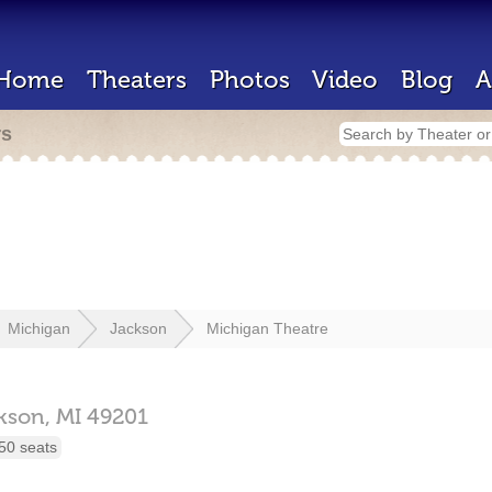
Home
Theaters
Photos
Video
Blog
A
rs
Michigan
Jackson
Michigan Theatre
kson,
MI
49201
50 seats