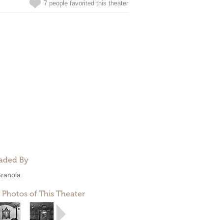
7 people favorited this theater
aded By
ranola
 Photos of This Theater