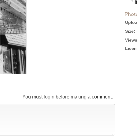
Phot
Uploa
Size:
Views
Licen
You must
login
before making a comment.