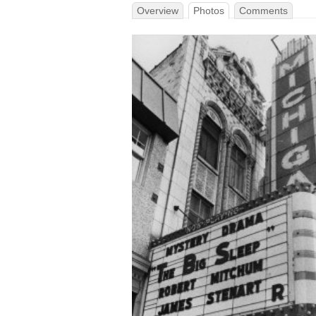
Overview
Photos
Comments