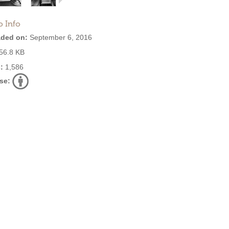
o Info
ded on:
September 6, 2016
56.8 KB
:
1,586
se: