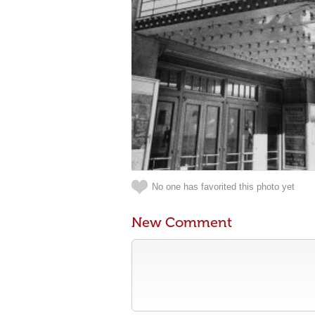
No one has favorited this photo yet
New Comment