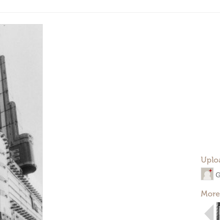
Uplo
G
More