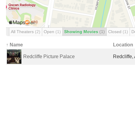
All Theaters
(2)
Open
(1)
Showing Movies
(1)
Closed
(1)
D
↑ Name
Location
Redcliffe Picture Palace
Redcliffe,