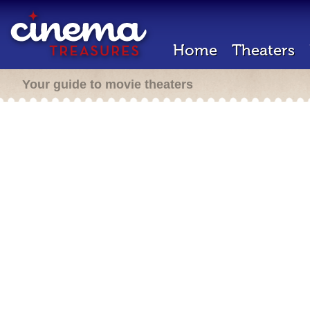
Home
Theaters
Your guide to movie theaters