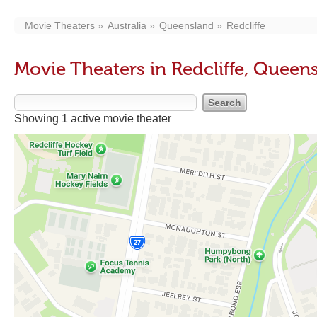
Movie Theaters
Australia
Queensland
Redcliffe
Movie Theaters in Redcliffe, Queen
Showing 1 active movie theater