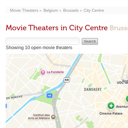
Movie Theaters
Belgium
Brussels
City Centre
Movie Theaters in City Centre
Bruss
Showing 10 open movie theaters