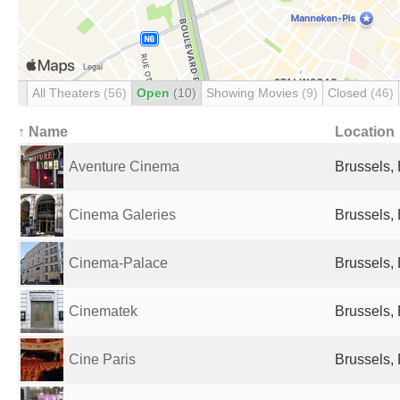
All Theaters
(56)
Open
(10)
Showing Movies
(9)
Closed
(46)
↑ Name
Location
Aventure Cinema
Brussels,
Cinema Galeries
Brussels,
Cinema-Palace
Brussels,
Cinematek
Brussels,
Cine Paris
Brussels,