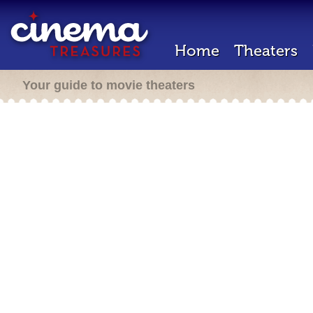
Home
Theaters
Your guide to movie theaters