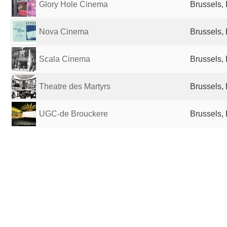
Glory Hole Cinema
Brussels,
Nova Cinema
Brussels,
Scala Cinema
Brussels,
Theatre des Martyrs
Brussels,
UGC-de Brouckere
Brussels,