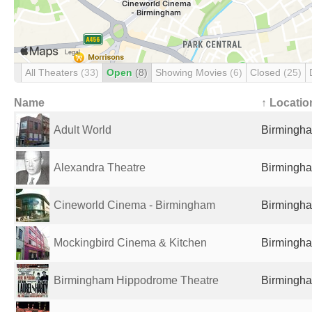
All Theaters
(33)
Open
(8)
Showing Movies
(6)
Closed
(25)
Name
↑ Locatio
Adult World
Birmingha
Alexandra Theatre
Birmingha
Cineworld Cinema - Birmingham
Birmingha
Mockingbird Cinema & Kitchen
Birmingha
Birmingham Hippodrome Theatre
Birmingha