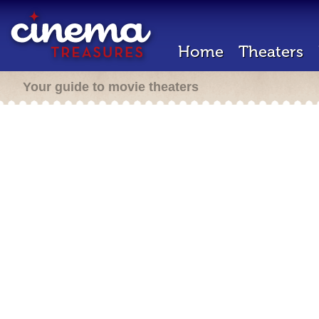
Home
Theaters
Your guide to movie theaters