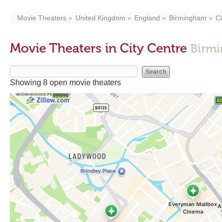
Movie Theaters
United Kingdom
England
Birmingham
Ci
Movie Theaters in City Centre
Birmi
Showing 8 open movie theaters