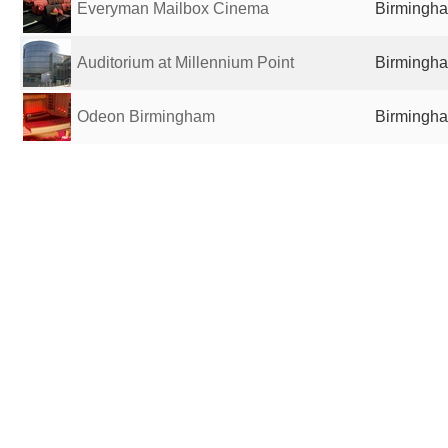
Everyman Mailbox Cinema
Birmingha
Auditorium at Millennium Point
Birmingha
Odeon Birmingham
Birmingha