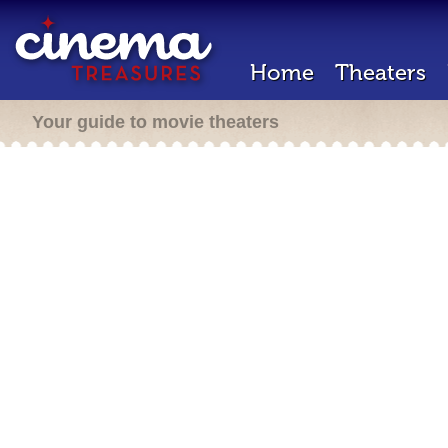
Home
Theaters
Your guide to movie theaters