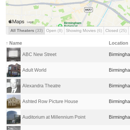
All Theaters
(33)
Open
(8)
Showing Movies
(6)
Closed
(25)
↑ Name
Location
ABC New Street
Birmingha
Adult World
Birmingha
Alexandra Theatre
Birmingha
Ashted Row Picture House
Birmingha
Auditorium at Millennium Point
Birmingha