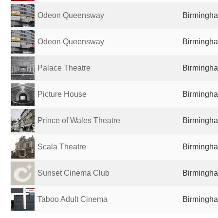
Odeon Queensway
Birmingha
Odeon Queensway
Birmingha
Palace Theatre
Birmingha
Picture House
Birmingha
Prince of Wales Theatre
Birmingha
Scala Theatre
Birmingha
Sunset Cinema Club
Birmingha
Taboo Adult Cinema
Birmingha