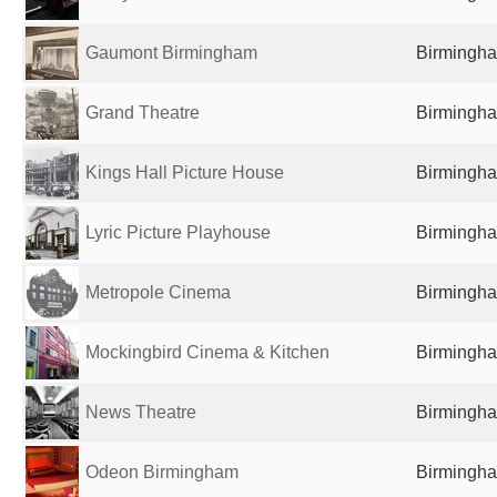
Gaumont Birmingham
Birmingha
Grand Theatre
Birmingha
Kings Hall Picture House
Birmingha
Lyric Picture Playhouse
Birmingha
Metropole Cinema
Birmingha
Mockingbird Cinema & Kitchen
Birmingha
News Theatre
Birmingha
Odeon Birmingham
Birmingha