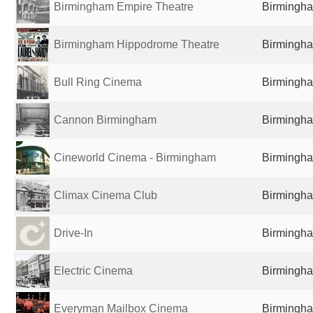
Birmingham Empire Theatre
Birmingha
Birmingham Hippodrome Theatre
Birmingha
Bull Ring Cinema
Birmingha
Cannon Birmingham
Birmingha
Cineworld Cinema - Birmingham
Birmingha
Climax Cinema Club
Birmingha
Drive-In
Birmingha
Electric Cinema
Birmingha
Everyman Mailbox Cinema
Birmingha