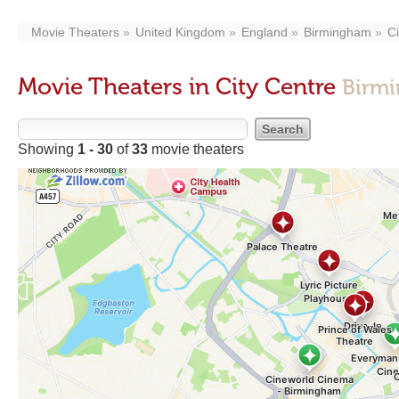
Movie Theaters
United Kingdom
England
Birmingham
Ci
Movie Theaters in City Centre
Birmi
Showing
1 - 30
of
33
movie theaters