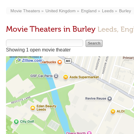
Movie Theaters
United Kingdom
England
Leeds
Burley
Movie Theaters in Burley
Leeds, Eng
Showing 1 open movie theater