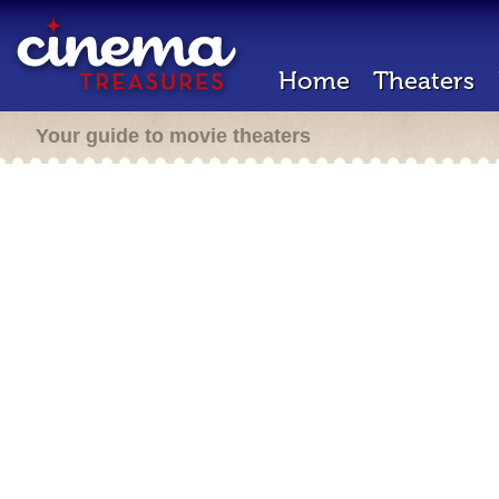
Home
Theaters
Your guide to movie theaters