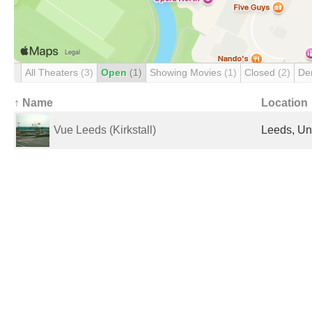
All Theaters
(3)
Open
(1)
Showing Movies
(1)
Closed
(2)
De
↑ Name
Location
Vue Leeds (Kirkstall)
Leeds, Un