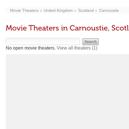
Movie Theaters
United Kingdom
Scotland
Carnoustie
Movie Theaters in Carnoustie, Scot
No open movie theaters.
View all theaters
(1)