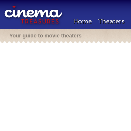
Home
Theaters
Your guide to movie theaters