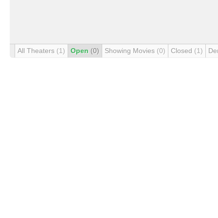
All Theaters
(1)
Open
(0)
Showing Movies
(0)
Closed
(1)
De