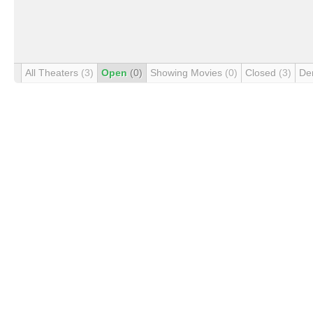
All Theaters
(3)
Open
(0)
Showing Movies
(0)
Closed
(3)
De