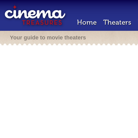
Home
Theaters
Your guide to movie theaters