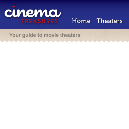
Home
Theaters
Your guide to movie theaters