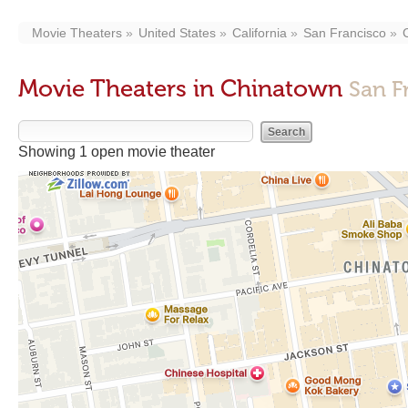
Movie Theaters
United States
California
San Francisco
Movie Theaters in Chinatown
San F
Showing 1 open movie theater