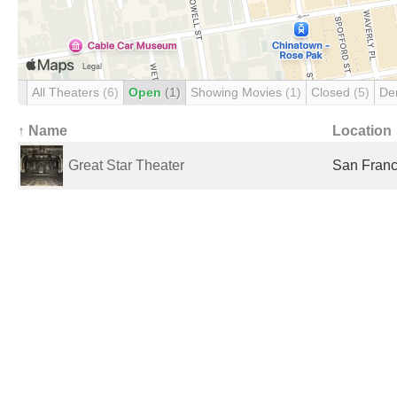
All Theaters
(6)
Open
(1)
Showing Movies
(1)
Closed
(5)
De
↑ Name
Location
Great Star Theater
San Franc