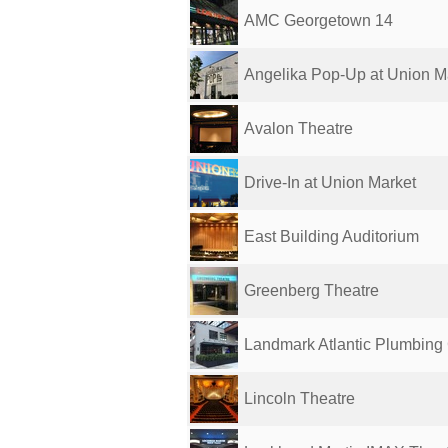
AMC Georgetown 14
Angelika Pop-Up at Union M
Avalon Theatre
Drive-In at Union Market
East Building Auditorium
Greenberg Theatre
Landmark Atlantic Plumbin
Lincoln Theatre