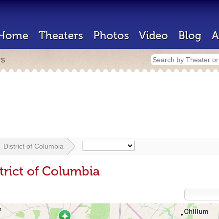
Home
Theaters
Photos
Video
Blog
A
rs
District of Columbia
trict of Columbia