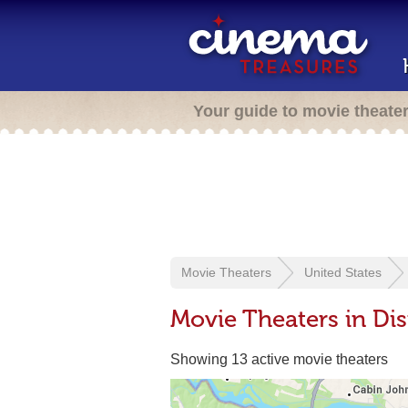
Your guide to movie theate
Movie Theaters
United States
Movie Theaters in Dis
Showing 13 active movie theaters