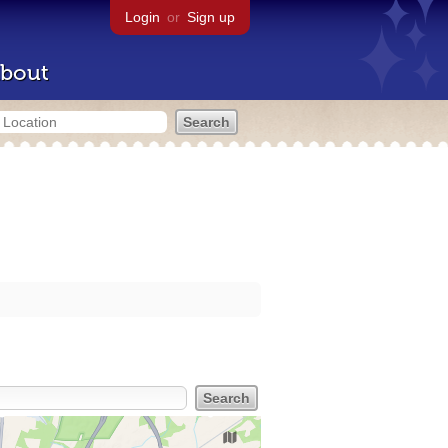
Login
or
Sign up
bout