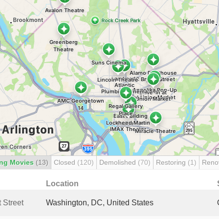
ng Movies
(13)
Closed
(120)
Demolished
(70)
Restoring
(1)
Reno
Location
 Street
Washington, DC, United States