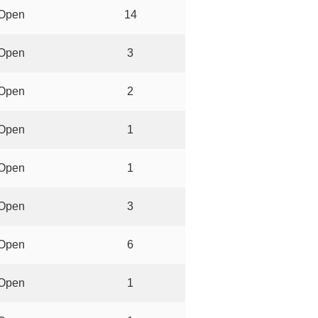
Open
14
Open
3
Open
2
Open
1
Open
1
Open
3
Open
6
Open
1