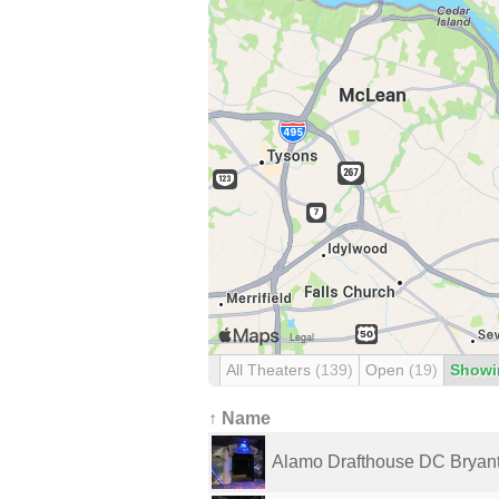
All Theaters
(139)
Open
(19)
Showi
↑ Name
Alamo Drafthouse DC Bryant