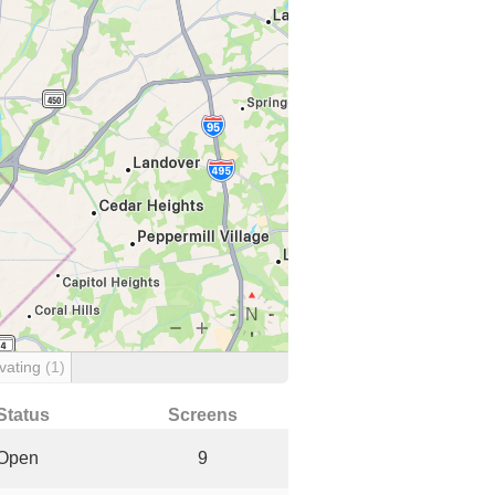
vating
(1)
Status
Screens
Open
9