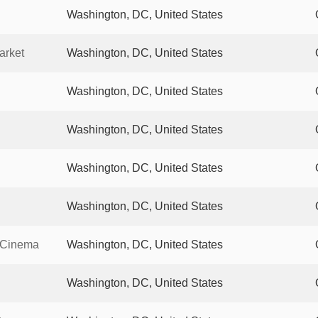
Washington, DC, United States
arket
Washington, DC, United States
Washington, DC, United States
Washington, DC, United States
Washington, DC, United States
Washington, DC, United States
g Cinema
Washington, DC, United States
Washington, DC, United States