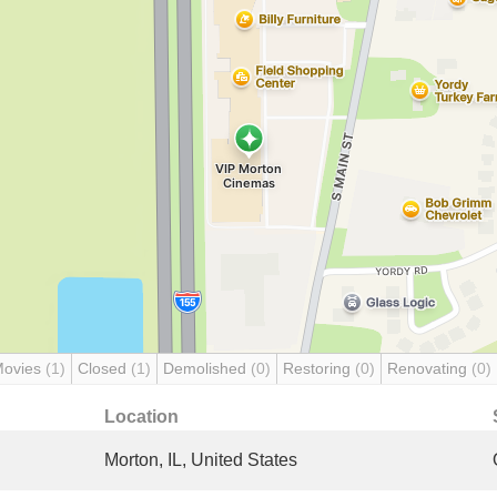
Movies
(1)
Closed
(1)
Demolished
(0)
Restoring
(0)
Renovating
(0)
Location
Morton, IL, United States