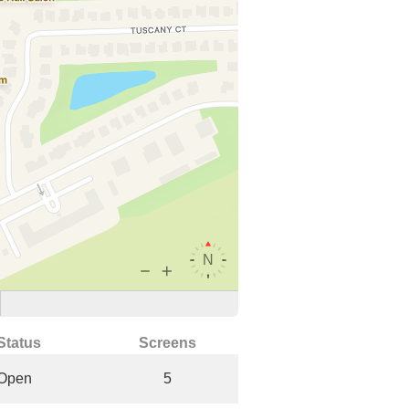
Status
Screens
Open
5