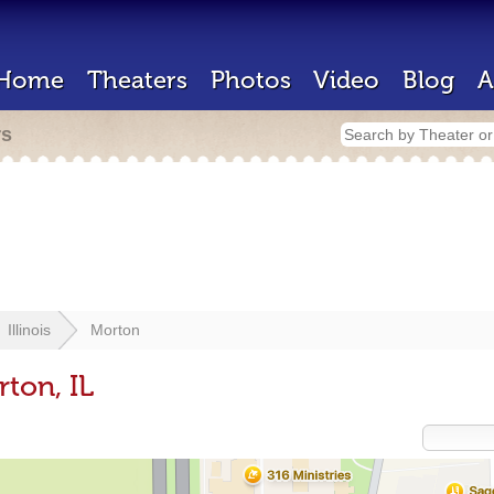
Home
Theaters
Photos
Video
Blog
A
rs
Illinois
Morton
ton, IL