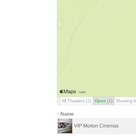
All Theaters
(2)
Open
(1)
Showing 
↑ Name
VIP Morton Cinemas