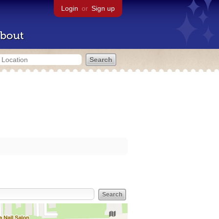
Login
or
Sign up
bout