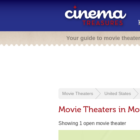
Your guide to movie theate
Movie Theaters
United States
Movie Theaters in Mor
Showing 1 open movie theater