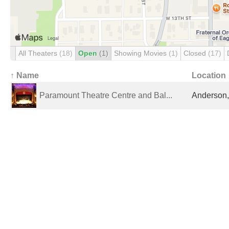
All Theaters
(18)
Open
(1)
Showing Movies
(1)
Closed
(17)
↑ Name
Location
Paramount Theatre Centre and Bal...
Anderson, 