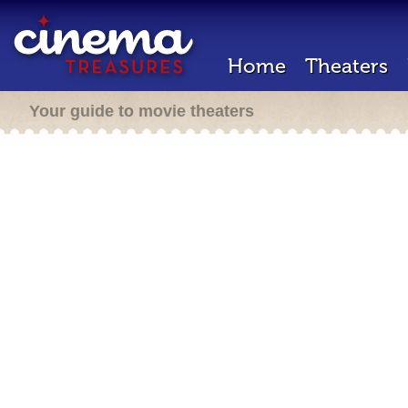
Home
Theaters
Your guide to movie theaters