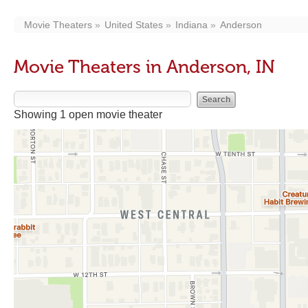
Movie Theaters
United States
Indiana
Anderson
Movie Theaters in Anderson, IN
Showing 1 open movie theater