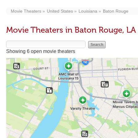
Movie Theaters
United States
Louisiana
Baton Rouge
Movie Theaters in Baton Rouge, LA
Showing 6 open movie theaters