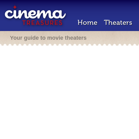
Home
Theaters
Your guide to movie theaters