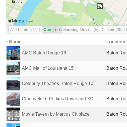
All Theaters
(44)
Open
(6)
Showing Movies
(5)
Closed
(38)
↑ Name
Location
AMC Baton Rouge 16
Baton Rou
AMC Mall of Louisiana 15
Baton Rou
Celebrity Theatres-Baton Rouge 10
Baton Rou
Cinemark 16 Perkins Rowe and XD
Baton Rou
Movie Tavern by Marcus Citiplace
Baton Rou