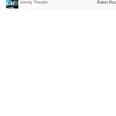
Varsity Theatre
Baton Rou