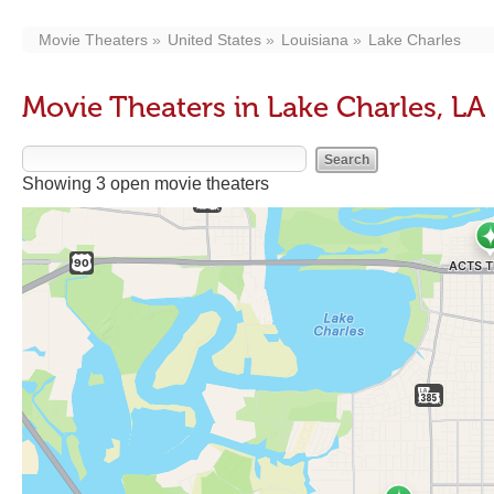
Movie Theaters
United States
Louisiana
Lake Charles
Movie Theaters in Lake Charles, LA
Showing 3 open movie theaters