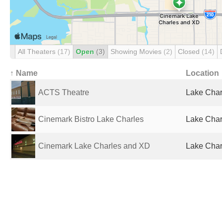
All Theaters
(17)
Open
(3)
Showing Movies
(2)
Closed
(14)
↑ Name
Location
ACTS Theatre
Lake Char
Cinemark Bistro Lake Charles
Lake Char
Cinemark Lake Charles and XD
Lake Char