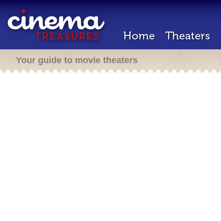
Home
Theaters
Your guide to movie theaters