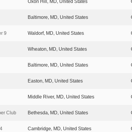
Oxon Hill, MD, United States
Baltimore, MD, United States
r 9
Waldorf, MD, United States
Wheaton, MD, United States
Baltimore, MD, United States
Easton, MD, United States
Middle River, MD, United States
per Club
Bethesda, MD, United States
4
Cambridge, MD, United States