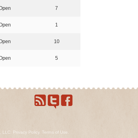
Open
7
Open
1
Open
10
Open
5
s, LLC.
Privacy Policy
.
Terms of Use
.