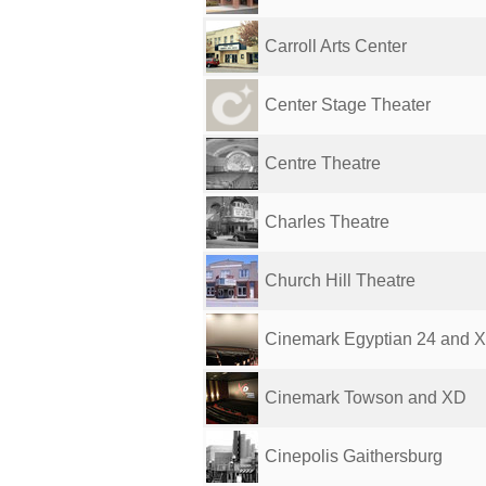
Carroll Arts Center
Center Stage Theater
Centre Theatre
Charles Theatre
Church Hill Theatre
Cinemark Egyptian 24 and 
Cinemark Towson and XD
Cinepolis Gaithersburg