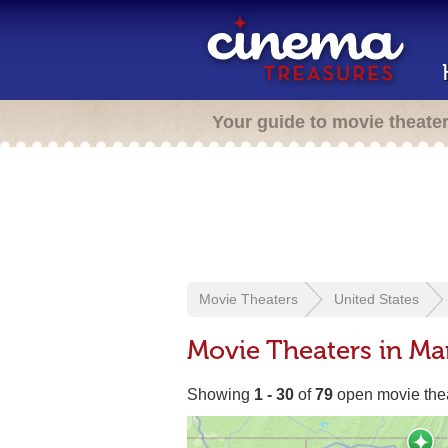
Your guide to movie theate
Movie Theaters
United States
Movie Theaters in Ma
Showing
1 - 30
of
79
open movie the