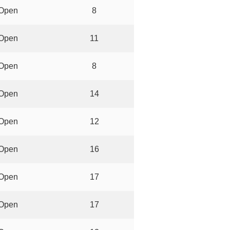
Open
8
Open
11
Open
8
Open
14
Open
12
Open
16
Open
17
Open
17