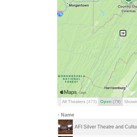
All Theaters
(473)
Open
(79)
Showi
↑ Name
AFI Silver Theatre and Cultura