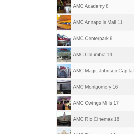
AMC Academy 8
AMC Annapolis Mall 11
AMC Centerpark 8
AMC Columbia 14
AMC Magic Johnson Capital
AMC Montgomery 16
AMC Owings Mills 17
AMC Rio Cinemas 18