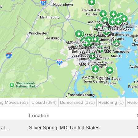
ng Movies
(63)
Closed
(394)
Demolished
(171)
Restoring
(1)
Reno
Location
l ...
Silver Spring, MD, United States