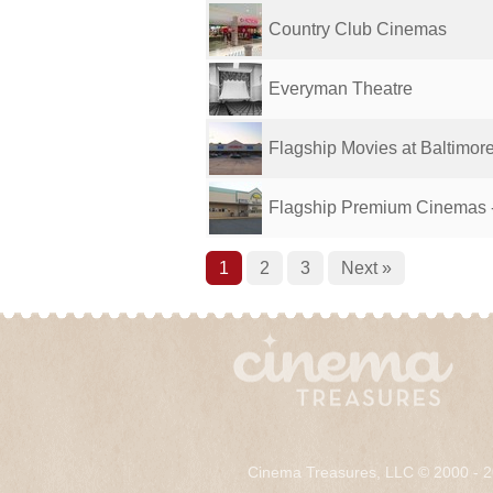
Country Club Cinemas
Everyman Theatre
Flagship Movies at Baltimor
Flagship Premium Cinemas -
1
2
3
Next »
Cinema Treasures, LLC © 2000 - 2