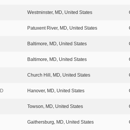
Westminster, MD, United States
Patuxent River, MD, United States
Baltimore, MD, United States
Baltimore, MD, United States
Church Hill, MD, United States
XD
Hanover, MD, United States
Towson, MD, United States
Gaithersburg, MD, United States