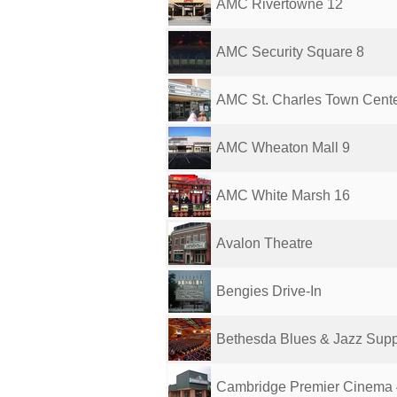
AMC Rivertowne 12
AMC Security Square 8
AMC St. Charles Town Cente
AMC Wheaton Mall 9
AMC White Marsh 16
Avalon Theatre
Bengies Drive-In
Bethesda Blues & Jazz Sup
Cambridge Premier Cinema 