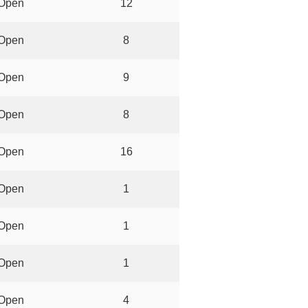
Open
12
Open
8
Open
9
Open
8
Open
16
Open
1
Open
1
Open
1
Open
4