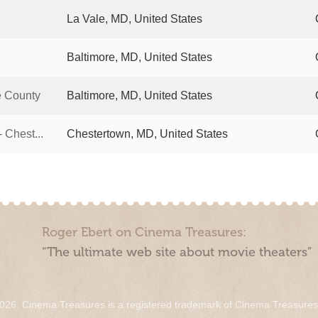
La Vale, MD, United States
Baltimore, MD, United States
e County
Baltimore, MD, United States
 Chest...
Chestertown, MD, United States
Roger Ebert on Cinema Treasures:
“The ultimate web site about movie theaters”
026. Cinema Treasures is a registered trademark of Cinema Treasure