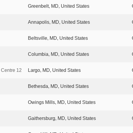
Greenbelt, MD, United States
Annapolis, MD, United States
Beltsville, MD, United States
Columbia, MD, United States
 Centre 12
Largo, MD, United States
Bethesda, MD, United States
Owings Mills, MD, United States
Gaithersburg, MD, United States