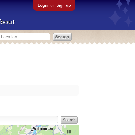
Login
or
Sign up
bout