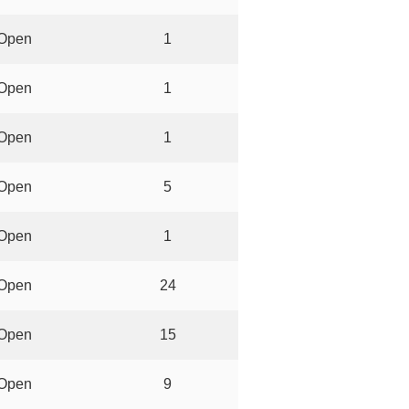
Open
1
Open
1
Open
1
Open
5
Open
1
Open
24
Open
15
Open
9