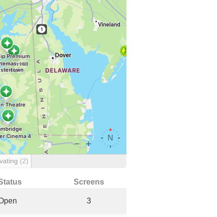
vating
(2)
Status
Screens
Open
3