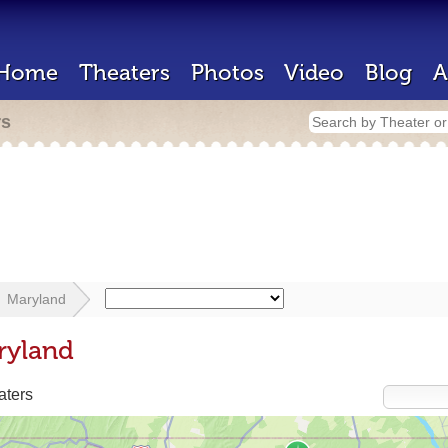
Home
Theaters
Photos
Video
Blog
A
rs
Maryland
ryland
aters