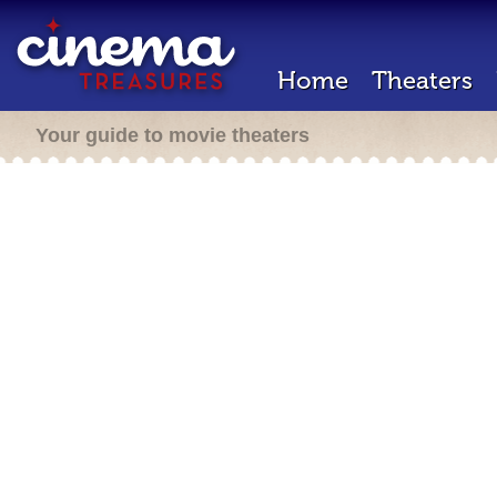
Home
Theaters
Your guide to movie theaters