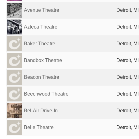
Avenue Theatre
Detroit, M
Azteca Theatre
Detroit, M
Baker Theatre
Detroit, M
Bandbox Theatre
Detroit, M
Beacon Theatre
Detroit, M
Beechwood Theatre
Detroit, M
Bel-Air Drive-In
Detroit, M
Belle Theatre
Detroit, M