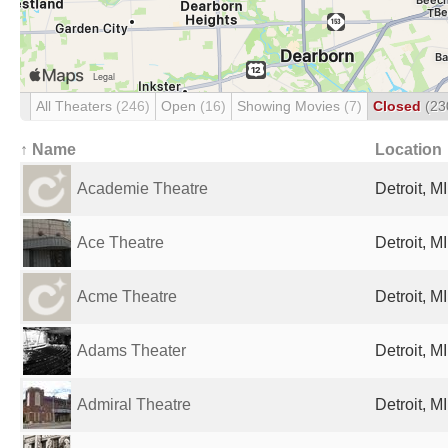
All Theaters
(246)
Open
(16)
Showing Movies
(7)
Closed
(23
↑ Name
Location
Academie Theatre
Detroit, M
Ace Theatre
Detroit, M
Acme Theatre
Detroit, M
Adams Theater
Detroit, M
Admiral Theatre
Detroit, M