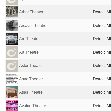
Arbor Theater
Detroit, M
Arcade Theatre
Detroit, M
Arc Theatre
Detroit, M
Art Theatre
Detroit, M
Astor Theater
Detroit, M
Astro Theater
Detroit, M
Atlas Theatre
Detroit, M
Avalon Theatre
Detroit, M