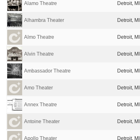
Alamo Theatre
Detroit, M
Alhambra Theater
Detroit, M
Almo Theatre
Detroit, M
Alvin Theatre
Detroit, M
Ambassador Theatre
Detroit, M
Amo Theater
Detroit, M
Annex Theatre
Detroit, M
Antoine Theater
Detroit, M
Apollo Theater
Detroit, M