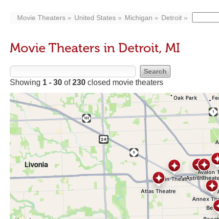
Movie Theaters
United States
Michigan
Detroit
Movie Theaters in Detroit, MI
Showing
1 - 30
of
230
closed movie theaters