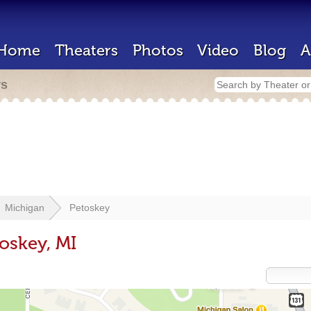
Home
Theaters
Photos
Video
Blog
A
rs
Michigan
Petoskey
oskey, MI