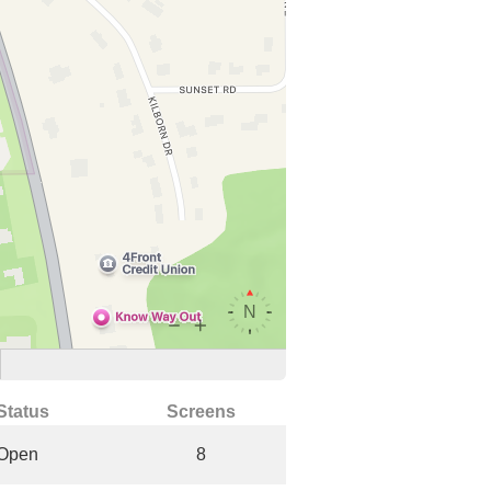
Status
Screens
Open
8