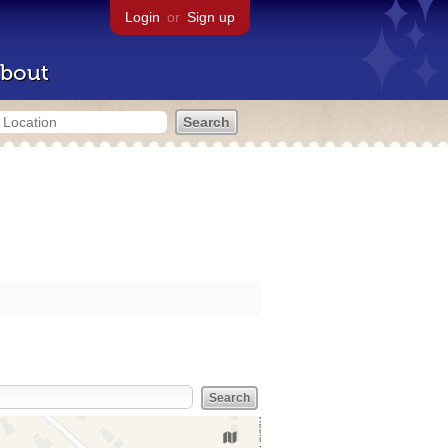
Login
or
Sign up
bout