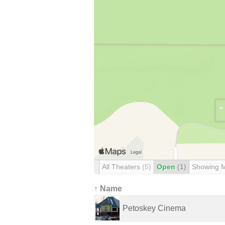
All Theaters
(5)
Open
(1)
Showing 
↑ Name
Petoskey Cinema