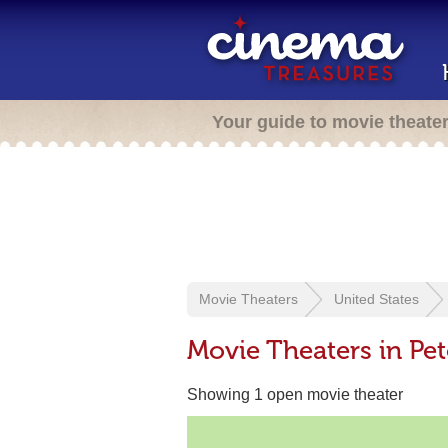
Your guide to movie theate
Movie Theaters
United States
Movie Theaters in Pet
Showing 1 open movie theater