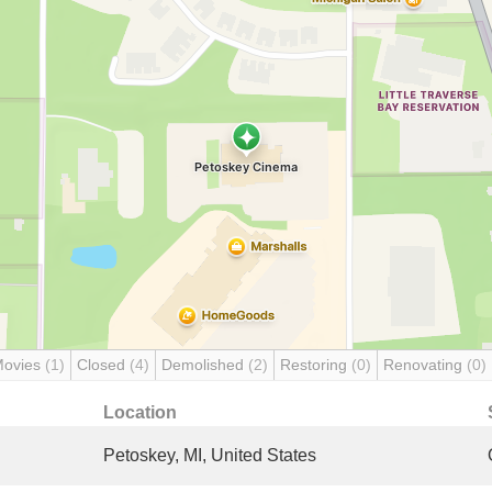
Movies
(1)
Closed
(4)
Demolished
(2)
Restoring
(0)
Renovating
(0)
Location
Petoskey, MI, United States