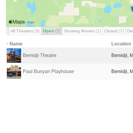
All Theaters
(9)
Open
(2)
Showing Movies
(1)
Closed
(7)
De
↑ Name
Location
Bemidji Theatre
Bemidji, 
Paul Bunyan Playhouse
Bemidji, 