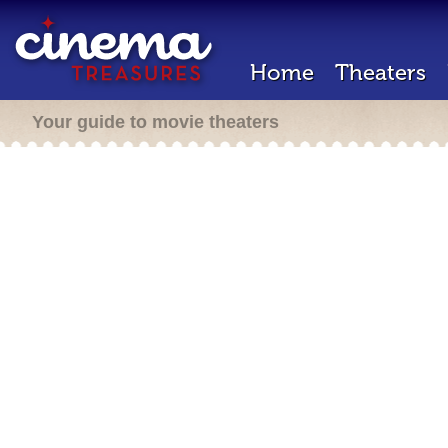
Home
Theaters
Your guide to movie theaters