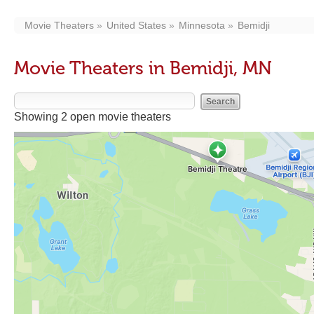
Movie Theaters
United States
Minnesota
Bemidji
Movie Theaters in Bemidji, MN
Showing 2 open movie theaters