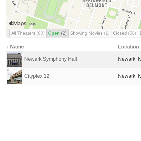
All Theaters
(60)
Open
(2)
Showing Movies
(1)
Closed
(58)
↓ Name
Location
Newark Symphony Hall
Newark, N
Cityplex 12
Newark, N