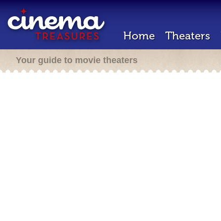
Home
Theaters
Your guide to movie theaters