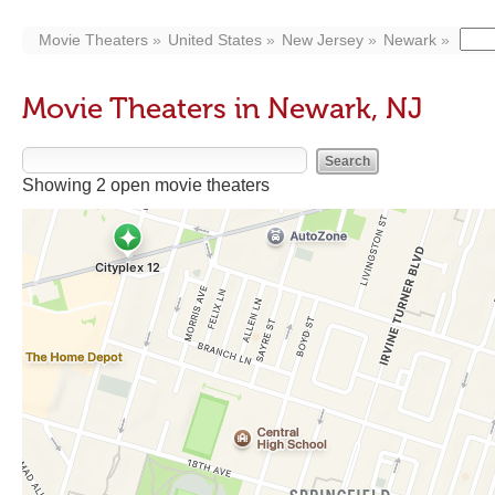
Movie Theaters
United States
New Jersey
Newark
Movie Theaters in Newark, NJ
Showing 2 open movie theaters