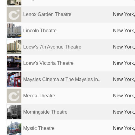
Lenox Garden Theatre
New York,
Lincoln Theatre
New York,
Loew's 7th Avenue Theatre
New York,
Loew's Victoria Theatre
New York,
Maysles Cinema at The Maysles In...
New York,
Mecca Theatre
New York,
Morningside Theatre
New York,
Mystic Theatre
New York,