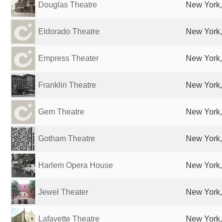
Douglas Theatre
New York,
Eldorado Theatre
New York,
Empress Theater
New York,
Franklin Theatre
New York,
Gem Theatre
New York,
Gotham Theatre
New York,
Harlem Opera House
New York,
Jewel Theater
New York,
Lafayette Theatre
New York,