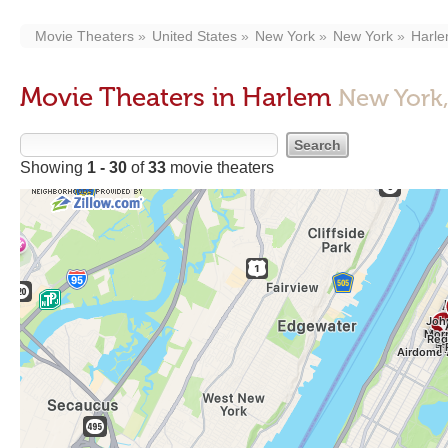
Movie Theaters
United States
New York
New York
Harl
Movie Theaters in Harlem
New York
Showing
1 - 30
of
33
movie theaters