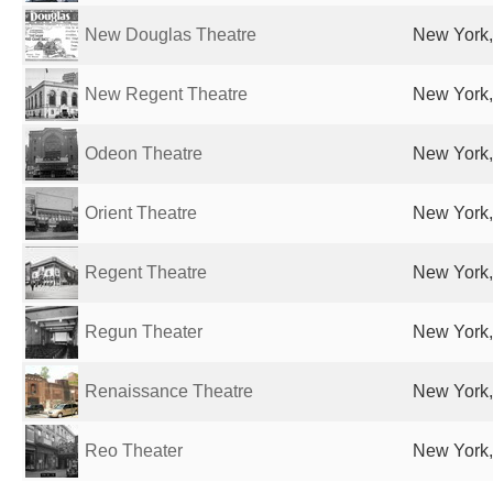
New Douglas Theatre
New York,
New Regent Theatre
New York,
Odeon Theatre
New York,
Orient Theatre
New York,
Regent Theatre
New York,
Regun Theater
New York,
Renaissance Theatre
New York,
Reo Theater
New York,