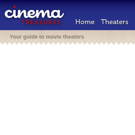
Home
Theaters
Your guide to movie theaters