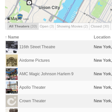
All Theaters
(33)
Open
(3)
Showing Movies
(2)
Closed
(30)
↑ Name
Location
116th Street Theatre
New York,
Airdome Pictures
New York,
AMC Magic Johnson Harlem 9
New York,
Apollo Theater
New York,
Crown Theater
New York,