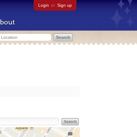
Login
or
Sign up
bout