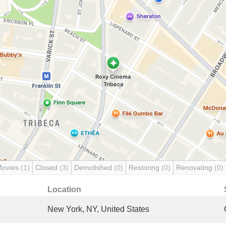
Movies
(1)
Closed
(3)
Demolished
(0)
Restoring
(0)
Renovating
(0)
Location
New York, NY, United States