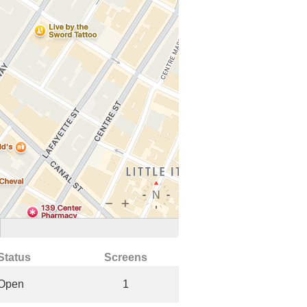
Status
Screens
Open
1