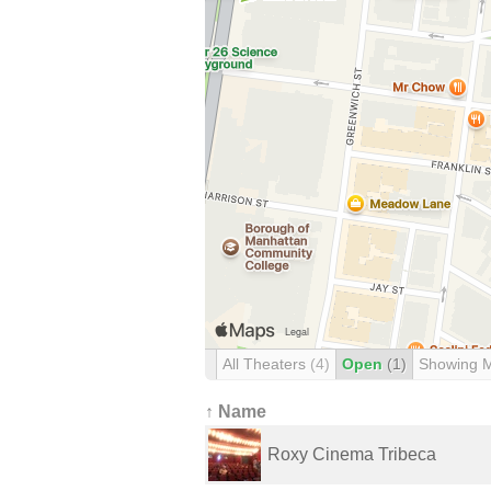
All Theaters
(4)
Open
(1)
Showing 
↑ Name
Roxy Cinema Tribeca