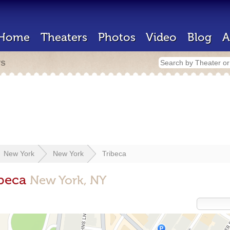
Home
Theaters
Photos
Video
Blog
A
rs
New York
New York
Tribeca
ibeca
New York, NY