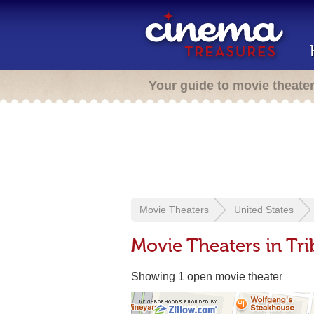
Your guide to movie theate
Movie Theaters
United States
Movie Theaters in Tr
Showing 1 open movie theater