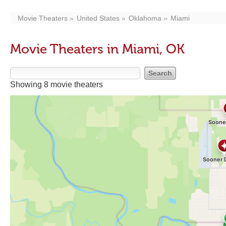
Movie Theaters
United States
Oklahoma
Miami
Movie Theaters in Miami, OK
Showing 8 movie theaters