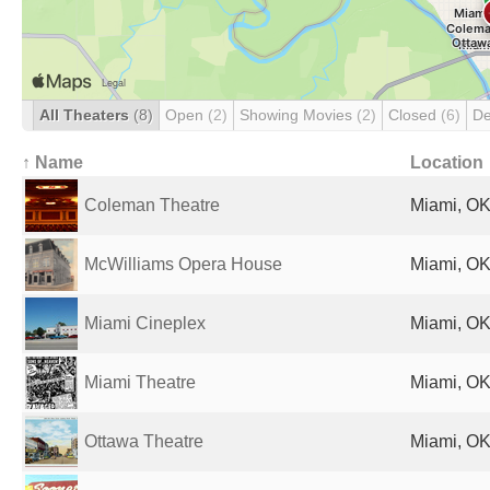
All Theaters
(8)
Open
(2)
Showing Movies
(2)
Closed
(6)
De
↑ Name
Location
Coleman Theatre
Miami, OK
McWilliams Opera House
Miami, OK
Miami Cineplex
Miami, OK
Miami Theatre
Miami, OK
Ottawa Theatre
Miami, OK