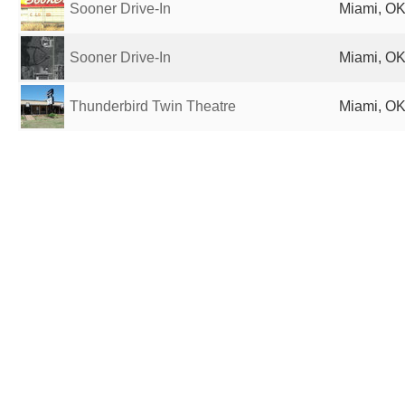
Sooner Drive-In
Miami, OK
Sooner Drive-In
Miami, OK
Thunderbird Twin Theatre
Miami, OK