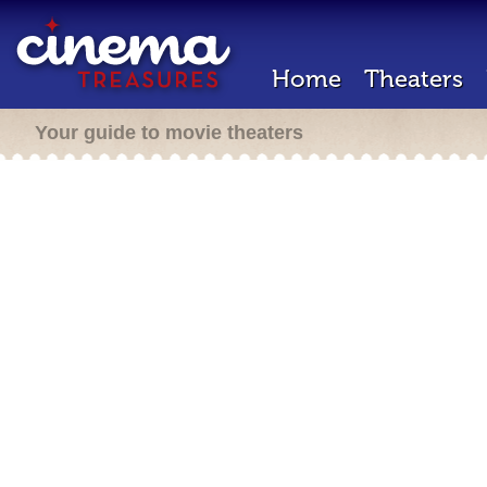
Home
Theaters
Your guide to movie theaters