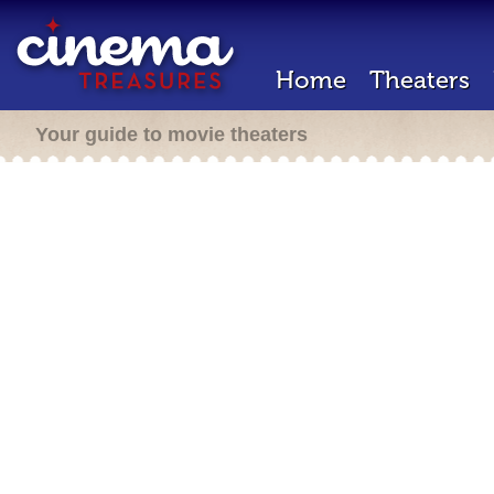
Home
Theaters
Your guide to movie theaters