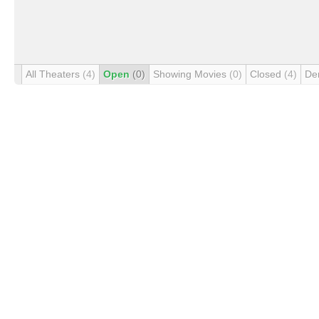
All Theaters
(4)
Open
(0)
Showing Movies
(0)
Closed
(4)
De