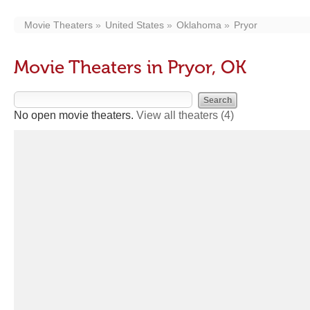
Movie Theaters
United States
Oklahoma
Pryor
Movie Theaters in Pryor, OK
No open movie theaters.
View all theaters
(4)