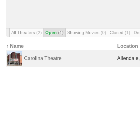
All Theaters
(2)
Open
(1)
Showing Movies
(0)
Closed
(1)
De
↑ Name
Location
Carolina Theatre
Allendale,