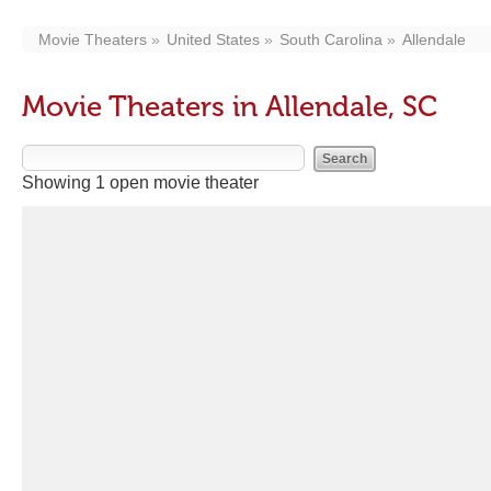
Movie Theaters
United States
South Carolina
Allendale
Movie Theaters in Allendale, SC
Showing 1 open movie theater