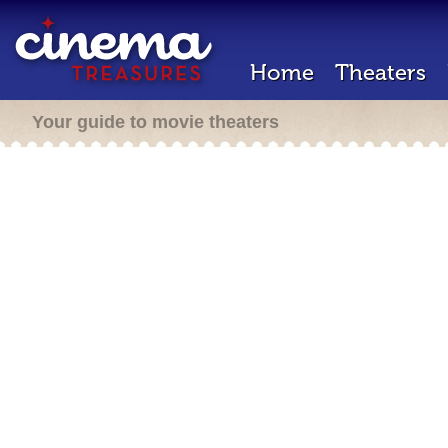
Home
Theaters
Your guide to movie theaters