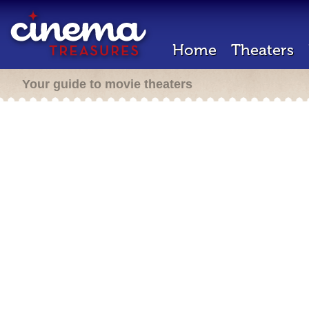
Home
Theaters
Your guide to movie theaters