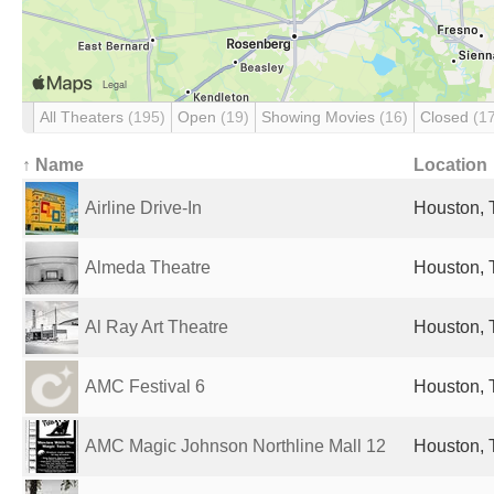
All Theaters
(195)
Open
(19)
Showing Movies
(16)
Closed
(1
↑ Name
Location
Airline Drive-In
Houston, 
Almeda Theatre
Houston, 
Al Ray Art Theatre
Houston, 
AMC Festival 6
Houston, 
AMC Magic Johnson Northline Mall 12
Houston, 