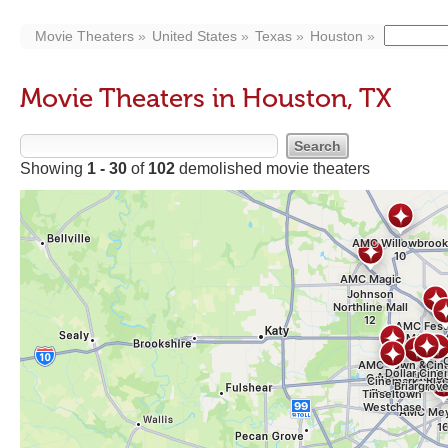
Movie Theaters
United States
Texas
Houston
Movie Theaters in Houston, TX
Showing
1 - 30
of
102
demolished movie theaters