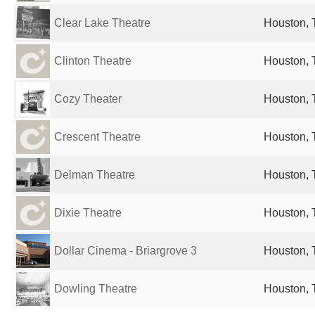
Clear Lake Theatre
Houston, 
Clinton Theatre
Houston, 
Cozy Theater
Houston, 
Crescent Theatre
Houston, 
Delman Theatre
Houston, 
Dixie Theatre
Houston, 
Dollar Cinema - Briargrove 3
Houston, 
Dowling Theatre
Houston, 