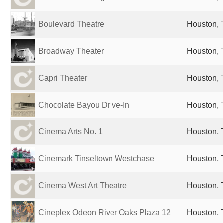
Boulevard Theatre
Houston, 
Broadway Theater
Houston, 
Capri Theater
Houston, 
Chocolate Bayou Drive-In
Houston, 
Cinema Arts No. 1
Houston, 
Cinemark Tinseltown Westchase
Houston, 
Cinema West Art Theatre
Houston, 
Cineplex Odeon River Oaks Plaza 12
Houston, 