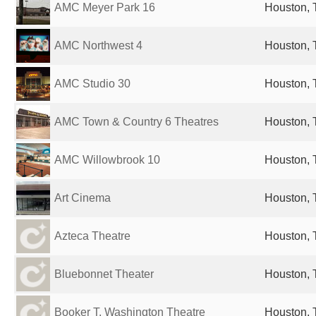
AMC Meyer Park 16
Houston, 
AMC Northwest 4
Houston, 
AMC Studio 30
Houston, 
AMC Town & Country 6 Theatres
Houston, 
AMC Willowbrook 10
Houston, 
Art Cinema
Houston, 
Azteca Theatre
Houston, 
Bluebonnet Theater
Houston, 
Booker T. Washington Theatre
Houston, 