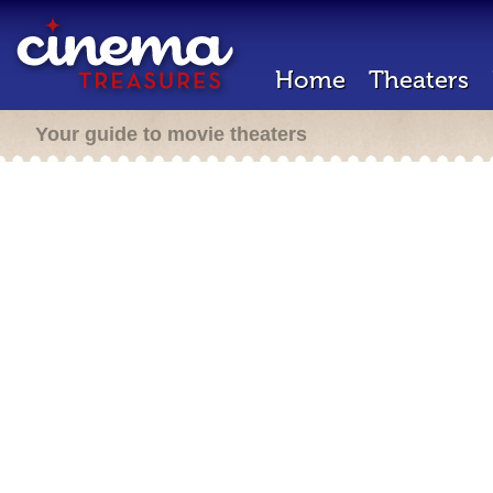
Home
Theaters
Your guide to movie theaters