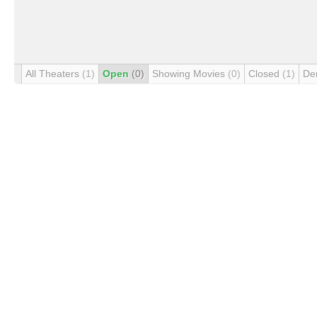
All Theaters
(1)
Open
(0)
Showing Movies
(0)
Closed
(1)
De