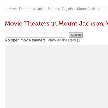
Movie Theaters
United States
Virginia
Mount Jackson
Movie Theaters in Mount Jackson, 
No open movie theaters.
View all theaters
(1)