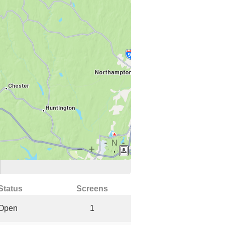
Status
Screens
Open
1