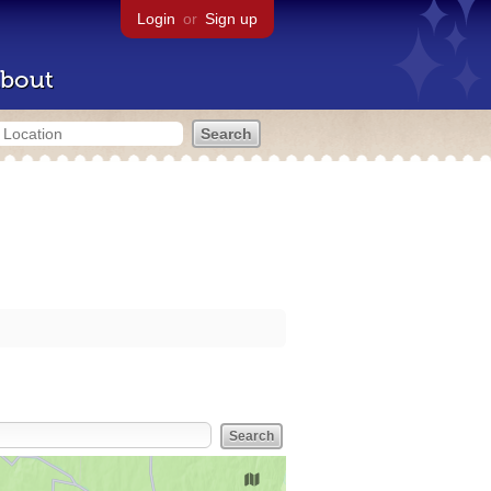
Login
or
Sign up
bout