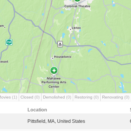
Movies
(1)
Closed
(0)
Demolished
(0)
Restoring
(0)
Renovating
(0)
Location
Pittsfield, MA, United States