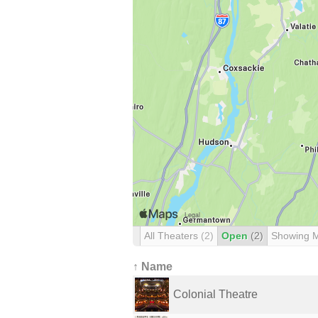
All Theaters
(2)
Open
(2)
Showing 
↑ Name
Colonial Theatre