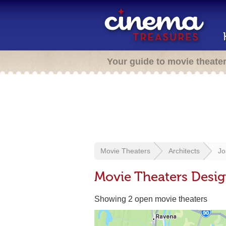
Your guide to movie theate
Movie Theaters
Architects
Jo
Movie Theaters Desi
Showing 2 open movie theaters