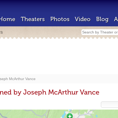
Home
Theaters
Photos
Video
Blog
A
rs
seph McArthur Vance
gned by Joseph McArthur Vance