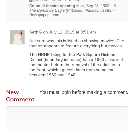
Colonial theatre opening
Mon, Sep 28, 1903 – 8 ·
The Berkshire Eagle (Pittsfield, Massachusetts)
·
Newspapers.com
SethG
on
July 12, 2019 at 9:51 am
Not sure why this is listed as showing movies. The
theater appears to feature everything but movies.
The NRHP listing for the Park Square Historic
District (boundary increase) has a 1990 picture of
the theater before the removal of the addition to
the front, which I guess dates from sometime
between 1930 and 1940.
New
You must
login
before making a comment.
Comment