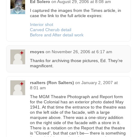
Ed Solero
on
August 29, 2006 at 8:08 am
I captured the images from the Times article, in
case the link to the full article expires:
Interior shot
Carved Cherub detail
Before and After detail work
rnoyes
on
November 26, 2006 at 6:17 am
Thanks for archiving those pictures, Ed. They’re
magnificent.
rsalters (Ron Salters)
on
January 2, 2007 at
8:01 am
The MGM Theatre Photograph and Report form
for the Colonial has an exterior photo dated May
1941. At that time the entrance to the theatre was
on the left side of the facade, with a large
marquee above. There was a one-story addition
on the right side of the facade with a store in it.
There is a notation on the Report that the theatre
is “Closed”, but that can’t be— there is something