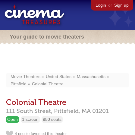
Login
or
Sign up
Your guide to movie theaters
Movie Theaters
United States
Massachusetts
Pittsfield
Colonial Theatre
Colonial Theatre
111 South Street,
Pittsfield,
MA
01201
Open
1 screen
950 seats
4 people favorited this theater