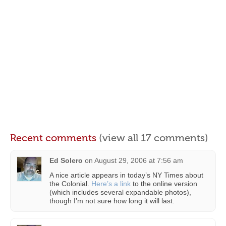
Recent comments
(view all 17 comments)
Ed Solero
on
August 29, 2006 at 7:56 am
A nice article appears in today’s NY Times about
the Colonial.
Here’s a link
to the online version
(which includes several expandable photos),
though I’m not sure how long it will last.