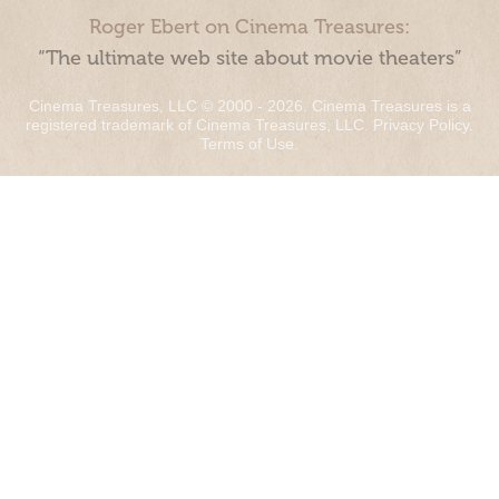
Roger Ebert on Cinema Treasures:
“The ultimate web site about movie theaters”
Cinema Treasures, LLC © 2000 - 2026. Cinema Treasures is a
registered trademark of Cinema Treasures, LLC.
Privacy Policy
.
Terms of Use
.