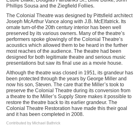
Phillips Sousa and the Ziegfield Follies.
The Colonial Theatre was designed by Pittsfield architect
Joseph McArthur Vance along with J.B. McElfatrick. Its
ornate turn-of-the 20th century interior has been well
preserved by its various owners. Many of the theatre’s
performers spoke glowingly of the Colonial Theatre’s
acoustics which allowed them to be heard in the further
most reaches of the audience. The theatre had been
designed for both legitimate theatre and serious music
presentations but saw its final use as a movie house.
Although the theatre was closed in 1951, its grandeur has
been protected through the years by George Miller and
now his son, Steven. The care that the Miller’s took to
preserve the Colonial Theatre during its conversion from
a theatre to the Miller’s Supply Store makes it possible to
restore the theatre back to its earlier grandeur. The
Colonial Theatre Restoration have made this their goal
and it has been completed in 2008.
Contributed by Michael Bathrick