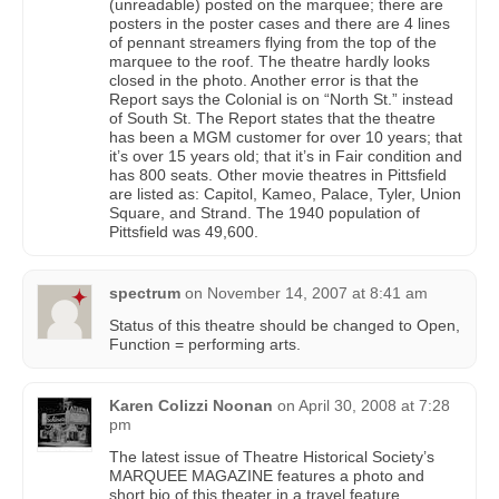
(unreadable) posted on the marquee; there are
posters in the poster cases and there are 4 lines
of pennant streamers flying from the top of the
marquee to the roof. The theatre hardly looks
closed in the photo. Another error is that the
Report says the Colonial is on “North St.” instead
of South St. The Report states that the theatre
has been a MGM customer for over 10 years; that
it’s over 15 years old; that it’s in Fair condition and
has 800 seats. Other movie theatres in Pittsfield
are listed as: Capitol, Kameo, Palace, Tyler, Union
Square, and Strand. The 1940 population of
Pittsfield was 49,600.
spectrum
on
November 14, 2007 at 8:41 am
Status of this theatre should be changed to Open,
Function = performing arts.
Karen Colizzi Noonan
on
April 30, 2008 at 7:28
pm
The latest issue of Theatre Historical Society’s
MARQUEE MAGAZINE features a photo and
short bio of this theater in a travel feature