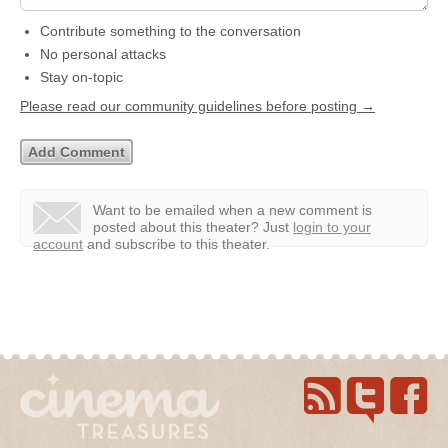
Contribute something to the conversation
No personal attacks
Stay on-topic
Please read our community guidelines before posting →
Want to be emailed when a new comment is
posted about this theater?
Just
login to your
account
and subscribe to this theater.