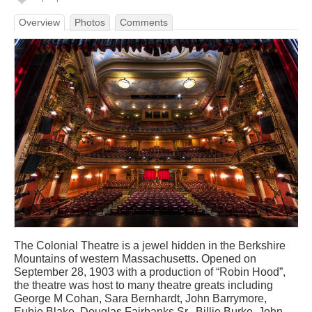
Overview
Photos
Comments
The Colonial Theatre is a jewel hidden in the Berkshire
Mountains of western Massachusetts. Opened on
September 28, 1903 with a production of “Robin Hood”,
the theatre was host to many theatre greats including
George M Cohan, Sara Bernhardt, John Barrymore,
Eubie Blake, Douglas Fairbanks Sr., Billie Burke, John