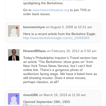
spotlighting the Berkshires.
Go to
www.historictheatres.org
to join THS or
order back issues.
kencmcintyre
on
August 3, 2008 at 10:21 am
Here is a recent article from the Berkshire Eagle:
http://www.berkshireeagle.com/ci_10066083
HowardBHaas
on
February 26, 2012 at 5:50 am
Today’s Philadelphia Inquirer’s Travel section has
an article “The Berkshires' show goes on” from
New York Times News Service, but I can’t find
online link. There’s a gorgeous photo of
auditorium facing stage. We have it listed here as
still showing movies. Does it show movies,
perhaps classics, at all?
rivest266
on
March 16, 2019 at 11:50 am
Opened September 28th, 1903.