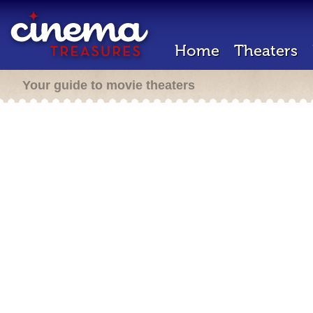
Home
Theaters
Your guide to movie theaters