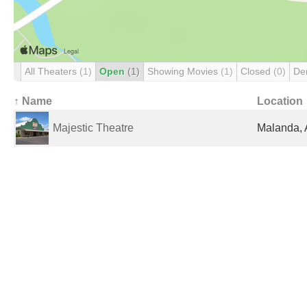
All Theaters
(1)
Open
(1)
Showing Movies
(1)
Closed
(0)
De
↑ Name
Location
Majestic Theatre
Malanda, 