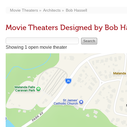
Movie Theaters
Architects
Bob Hassell
Movie Theaters Designed by Bob Ha
Showing 1 open movie theater