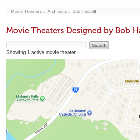
Movie Theaters
Architects
Bob Hassell
Movie Theaters Designed by Bob Ha
Showing 1 active movie theater