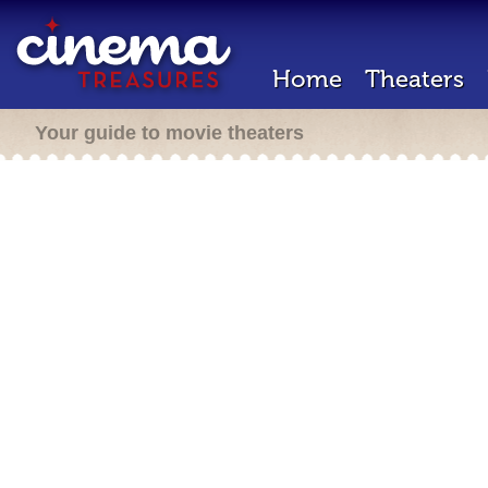
Home
Theaters
Your guide to movie theaters