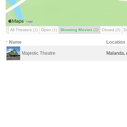
All Theaters
(1)
Open
(1)
Showing Movies
(1)
Closed
(0)
D
↑ Name
Location
Majestic Theatre
Malanda, 