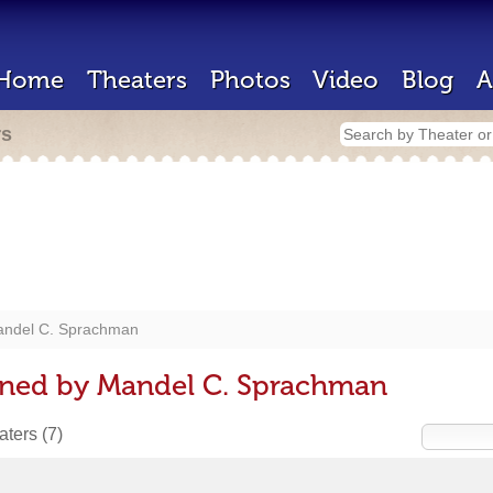
Home
Theaters
Photos
Video
Blog
A
rs
ndel C. Sprachman
gned by Mandel C. Sprachman
eaters
(7)