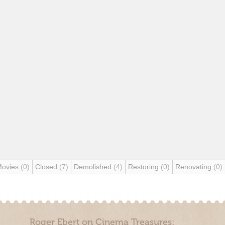
Movies
(0)
Closed
(7)
Demolished
(4)
Restoring
(0)
Renovating
(0)
Roger Ebert on Cinema Treasures: