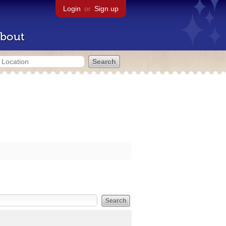
Login
or
Sign up
bout