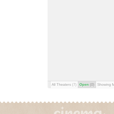
All Theaters
(7)
Open
(0)
Showing 