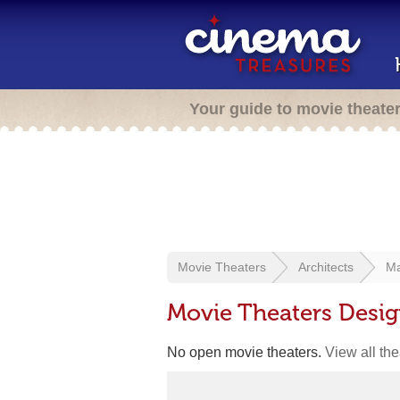
Your guide to movie theate
Movie Theaters
Architects
Ma
Movie Theaters Desi
No open movie theaters.
View all th