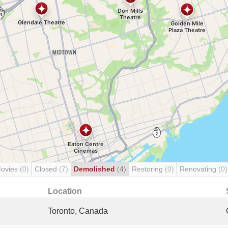
Movies
(0)
Closed
(7)
Demolished
(4)
Restoring
(0)
Renovating
(0)
Location
Toronto, Canada