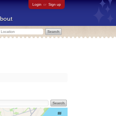
Login
or
Sign up
bout