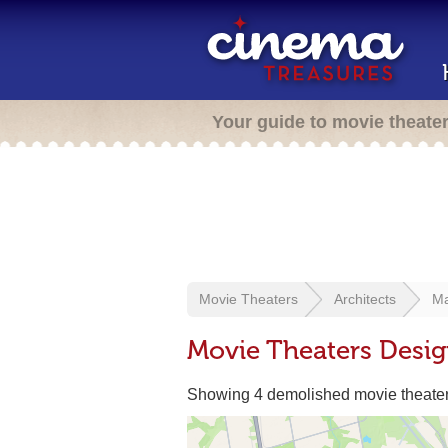
Your guide to movie theate
Movie Theaters
Architects
Ma
Movie Theaters Desi
Showing 4 demolished movie theate