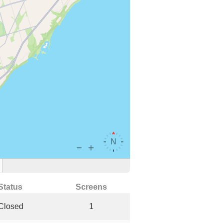
Status
Screens
Closed
1