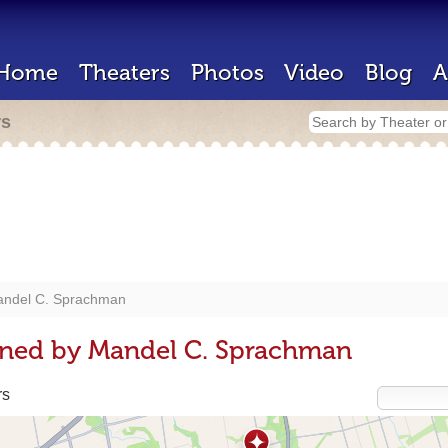
Home
Theaters
Photos
Video
Blog
A
rs
ndel C. Sprachman
gned by Mandel C. Sprachman
rs