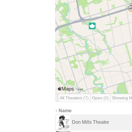
All Theaters
(7)
Open
(0)
Showing 
↑ Name
Don Mills Theatre