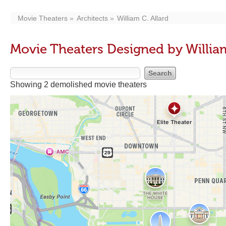
Movie Theaters
Architects
William C. Allard
Movie Theaters Designed by William
Showing 2 demolished movie theaters