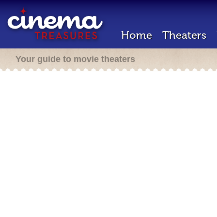
Home
Theaters
Your guide to movie theaters