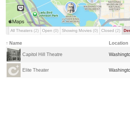
All Theaters
(2)
Open
(0)
Showing Movies
(0)
Closed
(2)
De
↑ Name
Location
Capitol Hill Theatre
Washingto
Elite Theater
Washingto