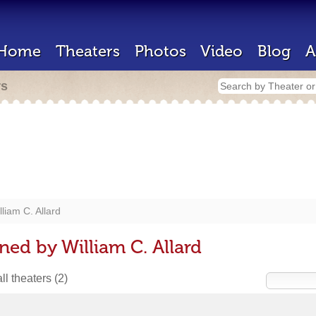
Home
Theaters
Photos
Video
Blog
A
rs
lliam C. Allard
ned by William C. Allard
ll theaters
(2)