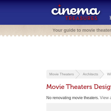
Your guide to movie theate
Movie Theaters
Architects
Wi
Movie Theaters Desig
No renovating movie theaters.
View a