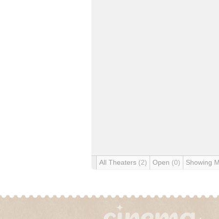
All Theaters
(2)
Open
(0)
Showing 