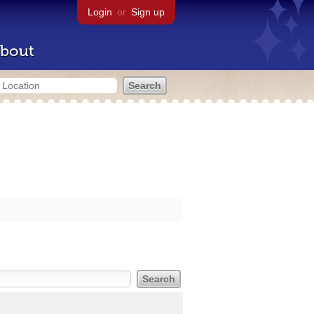
Login
or
Sign up
bout