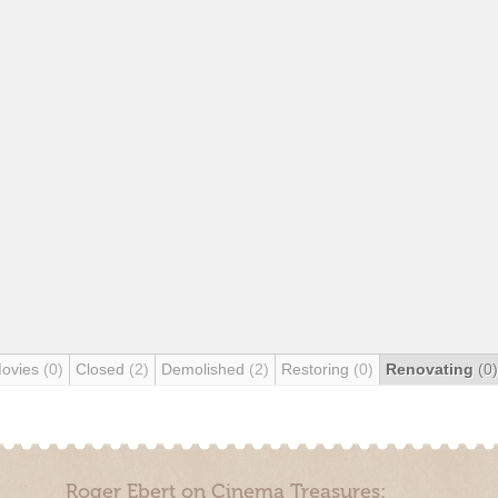
Movies
(0)
Closed
(2)
Demolished
(2)
Restoring
(0)
Renovating
(0)
Roger Ebert on Cinema Treasures: